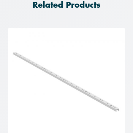
Related Products