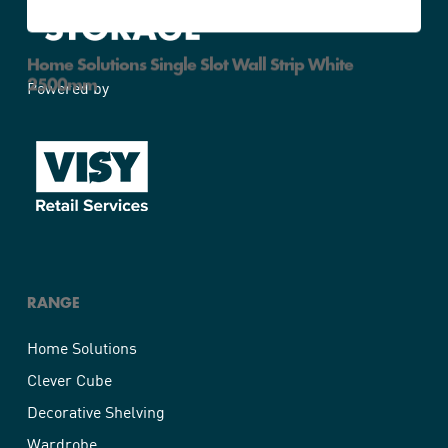
Home Solutions Single Slot Wall Strip White
2500mm
Powered by
RANGE
Home Solutions
Clever Cube
Decorative Shelving
Wardrobe