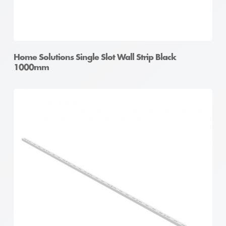
Home Solutions Single Slot Wall Strip Black
1000mm