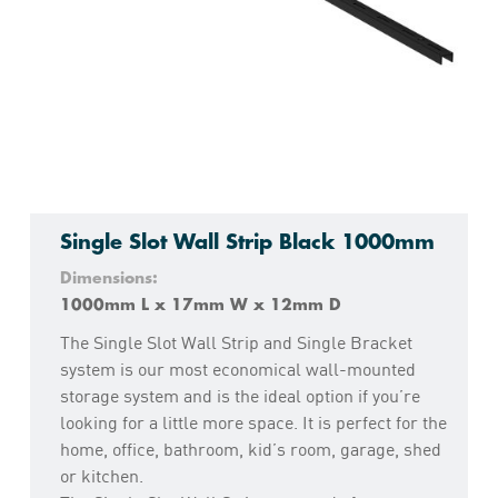
Single Slot Wall Strip Black 1000mm
Dimensions:
1000mm L x 17mm W x 12mm D
The Single Slot Wall Strip and Single Bracket
system is our most economical wall-mounted
storage system and is the ideal option if you’re
looking for a little more space. It is perfect for the
home, office, bathroom, kid’s room, garage, shed
or kitchen.