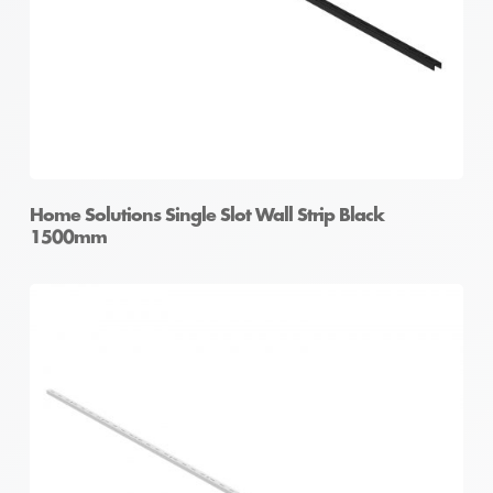
Home Solutions Single Slot Wall Strip Black
1500mm