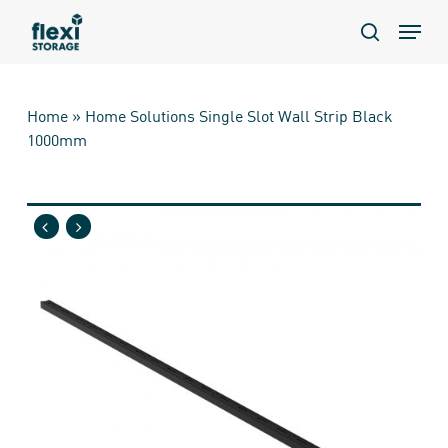
Skip
Menu
to
search
main
content
Home
»
Home Solutions Single Slot Wall Strip Black
1000mm