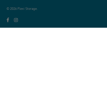
© 2026 Flexi Storage.
facebook
instagram