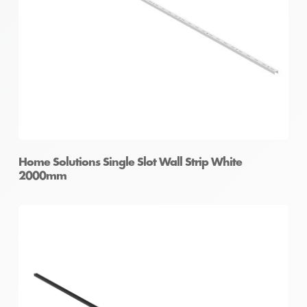
Home Solutions Single Slot Wall Strip White
2000mm