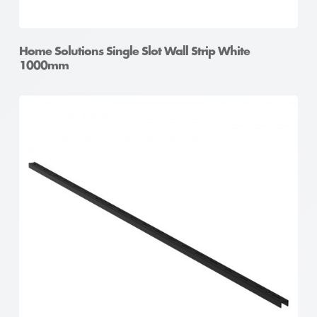
Home Solutions Single Slot Wall Strip White
1000mm