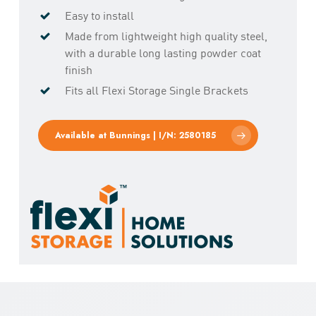
Easy to install
Made from lightweight high quality steel,
with a durable long lasting powder coat
finish
Fits all Flexi Storage Single Brackets
Available at Bunnings | I/N: 2580185