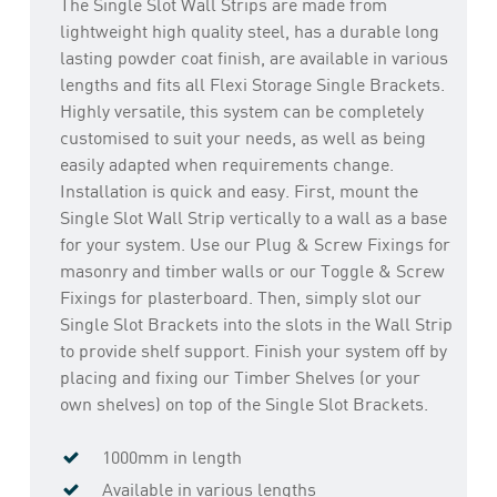
The Single Slot Wall Strips are made from
lightweight high quality steel, has a durable long
lasting powder coat finish, are available in various
lengths and fits all Flexi Storage Single Brackets.
Highly versatile, this system can be completely
customised to suit your needs, as well as being
easily adapted when requirements change.
Installation is quick and easy. First, mount the
Single Slot Wall Strip vertically to a wall as a base
for your system. Use our Plug & Screw Fixings for
masonry and timber walls or our Toggle & Screw
Fixings for plasterboard. Then, simply slot our
Single Slot Brackets into the slots in the Wall Strip
to provide shelf support. Finish your system off by
placing and fixing our Timber Shelves (or your
own shelves) on top of the Single Slot Brackets.
1000mm in length
Available in various lengths