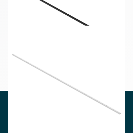
Home Solutions Single Slot Wall Strip Black
2000mm