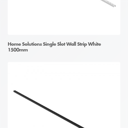
Home Solutions Single Slot Wall Strip White
1500mm