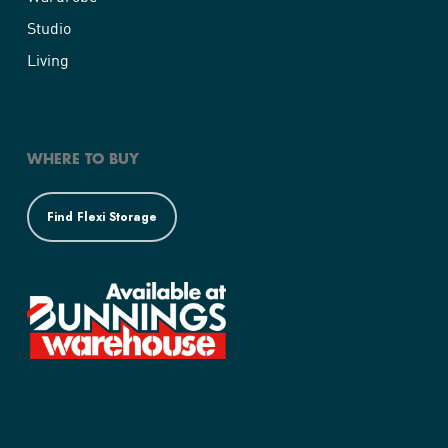
Studio
Living
WHERE TO BUY
Find Flexi Storage