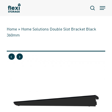
Skip
Menu
to
search
main
content
Home
»
Home Solutions Double Slot Bracket Black
360mm