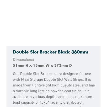
Double Slot Bracket Black 360mm
Dimensions:
51mm H x 13mm W x 373mm D
Our Double Slot Brackets are designed for use
with Flexi Storage Double Slot Wall Strips. It is
made from lightweight high quality steel and has
a durable long lasting powder coat finish. It is
available in various depths and has a maximum
load capacity of 40kg* (evenly distributed,