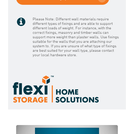
Please Note: Different wall materials require
different types of fixings and are able to support
different loads of weight. For instance, with the
correct fixings, masonry and timber walls can
support more weight than plaster walls. Use fixings
suitable for the walls that you are attaching our
system to. If you are unsure of what type of fixings
are best suited for your wall type, please contact
your local hardware store.
Play Video