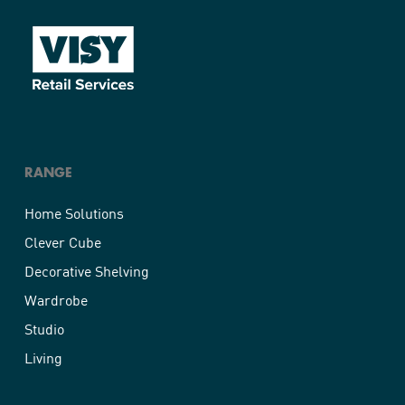
RANGE
Home Solutions
Clever Cube
Decorative Shelving
Wardrobe
Studio
Living