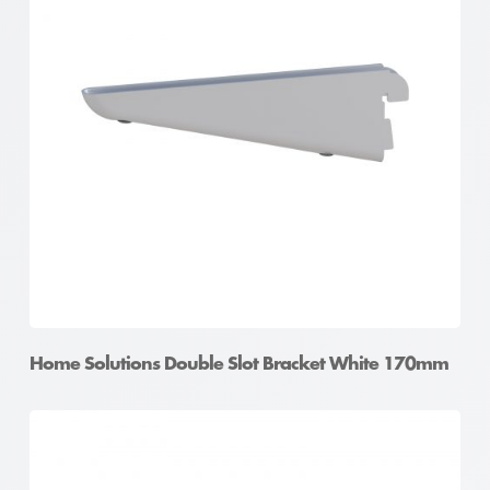
Home Solutions Double Slot Bracket White 170mm