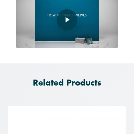
Play Video
Related Products