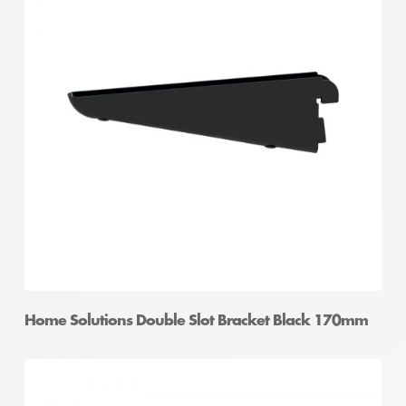
Home Solutions Double Slot Bracket Black 170mm