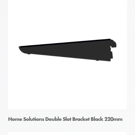
Home Solutions Double Slot Bracket Black 220mm