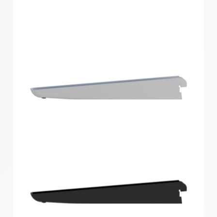
Home Solutions Double Slot Bracket White 270mm