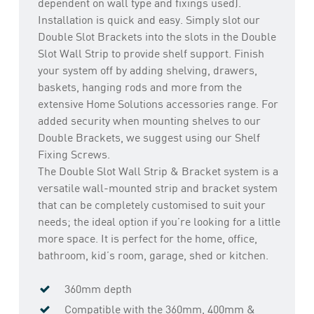
dependent on wall type and fixings used).
Installation is quick and easy. Simply slot our
Double Slot Brackets into the slots in the Double
Slot Wall Strip to provide shelf support. Finish
your system off by adding shelving, drawers,
baskets, hanging rods and more from the
extensive Home Solutions accessories range. For
added security when mounting shelves to our
Double Brackets, we suggest using our Shelf
Fixing Screws.
The Double Slot Wall Strip & Bracket system is a
versatile wall-mounted strip and bracket system
that can be completely customised to suit your
needs; the ideal option if you’re looking for a little
more space. It is perfect for the home, office,
bathroom, kid’s room, garage, shed or kitchen.
360mm depth
Compatible with the 360mm, 400mm &