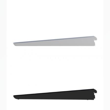
Home Solutions Double Slot Bracket Black 270mm
Home Solutions Double Slot Bracket White 360mm