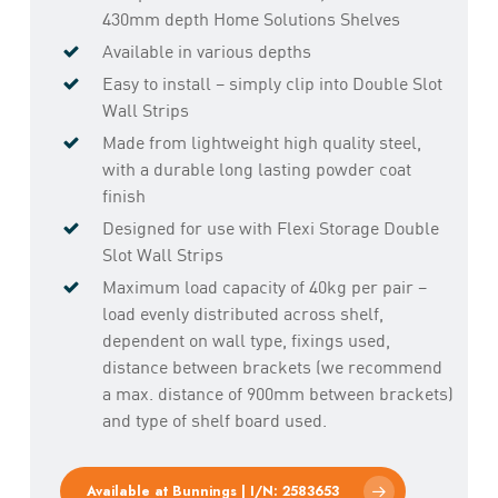
430mm depth Home Solutions Shelves
Available in various depths
Easy to install – simply clip into Double Slot
Wall Strips
Made from lightweight high quality steel,
with a durable long lasting powder coat
finish
Designed for use with Flexi Storage Double
Slot Wall Strips
Maximum load capacity of 40kg per pair –
load evenly distributed across shelf,
dependent on wall type, fixings used,
distance between brackets (we recommend
a max. distance of 900mm between brackets)
and type of shelf board used.
Available at Bunnings | I/N: 2583653