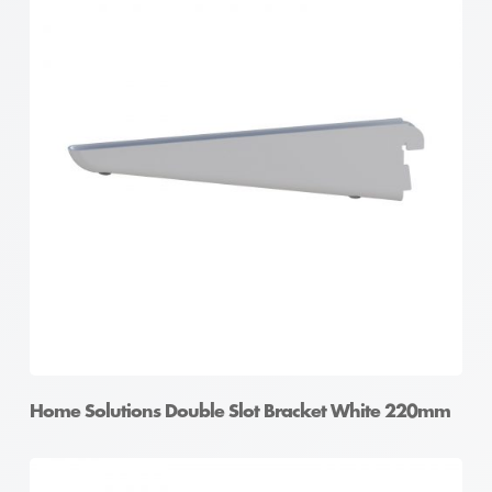
Home Solutions Double Slot Bracket White 220mm