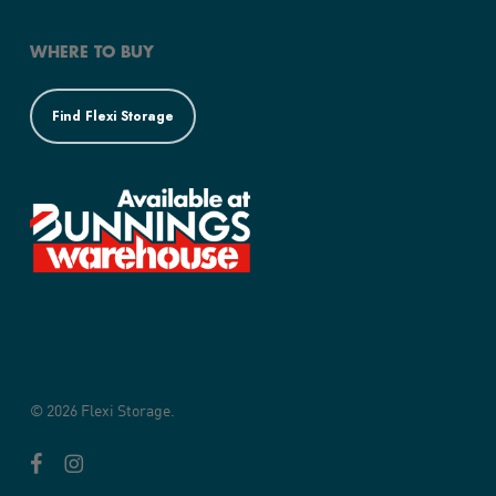
WHERE TO BUY
Find Flexi Storage
© 2026 Flexi Storage.
facebook
instagram