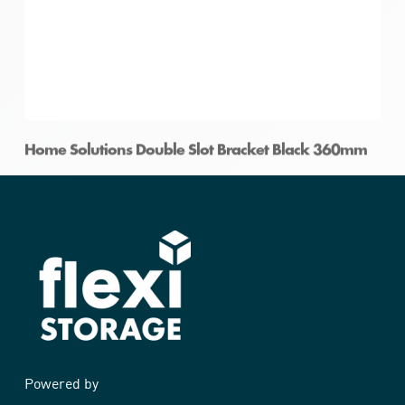
Home Solutions Double Slot Bracket Black 360mm
Powered by