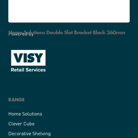
Home Solutions Double Slot Bracket Black 360mm
Powered by
RANGE
Home Solutions
Clever Cube
Decorative Shelving