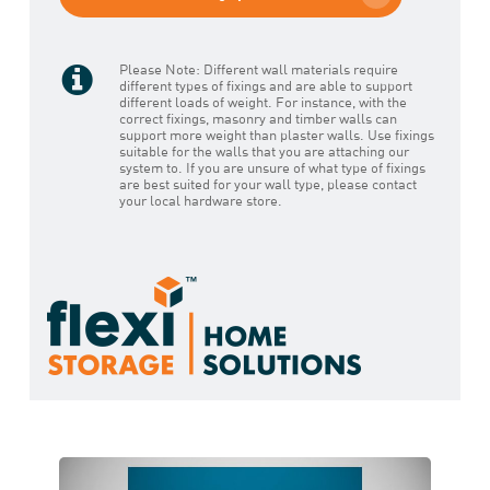
Please Note: Different wall materials require
different types of fixings and are able to support
different loads of weight. For instance, with the
correct fixings, masonry and timber walls can
support more weight than plaster walls. Use fixings
suitable for the walls that you are attaching our
system to. If you are unsure of what type of fixings
are best suited for your wall type, please contact
your local hardware store.
Play Video