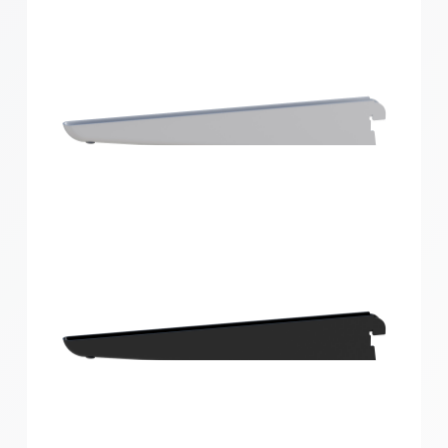
Home Solutions Double Slot Bracket White 270mm