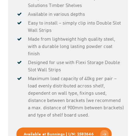
Solutions Timber Shelves
Available in various depths
Easy to install – simply clip into Double Slot
Wall Strips
Made from lightweight high quality steel,
with a durable long lasting powder coat
finish
Designed for use with Flexi Storage Double
Slot Wall Strips
Maximum load capacity of 40kg per pair –
load evenly distributed across shelf,
dependent on wall type, fixings used,
distance between brackets (we recommend
a max. distance of 900mm between brackets)
and type of shelf board used.
Available at Bunnings | I/N: 2583646