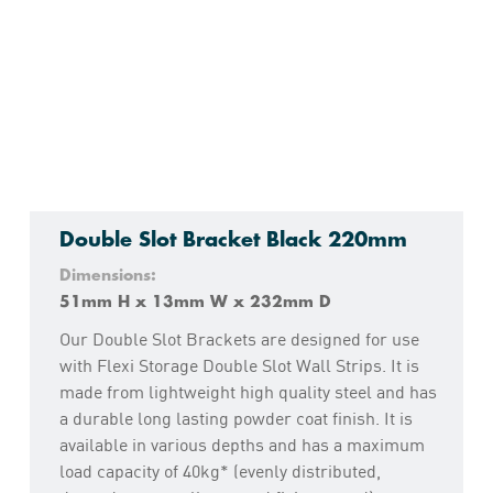
Double Slot Bracket Black 220mm
Dimensions:
51mm H x 13mm W x 232mm D
Our Double Slot Brackets are designed for use
with Flexi Storage Double Slot Wall Strips. It is
made from lightweight high quality steel and has
a durable long lasting powder coat finish. It is
available in various depths and has a maximum
load capacity of 40kg* (evenly distributed,