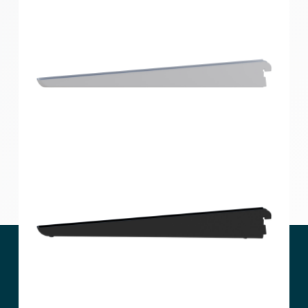
Home Solutions Double Slot Bracket Black 270mm
Home Solutions Double Slot Bracket White 360mm