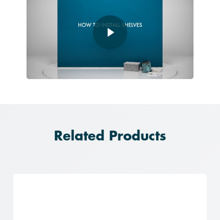
Play Video
Related Products