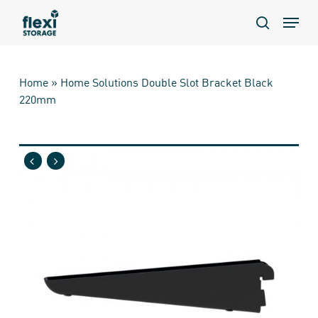
Skip
Menu
to
search
main
content
Home
»
Home Solutions Double Slot Bracket Black
220mm