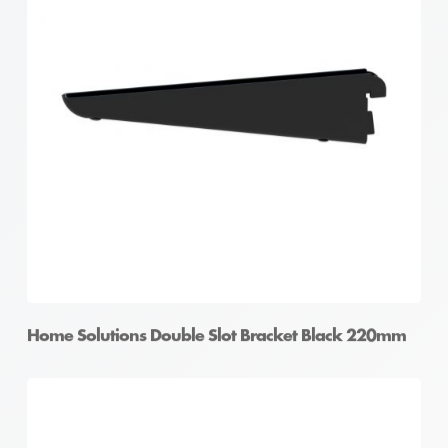
Home Solutions Double Slot Bracket White 220mm
Home Solutions Double Slot Bracket Black 220mm