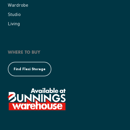
Wardrobe
Studio
Living
WHERE TO BUY
Find Flexi Storage