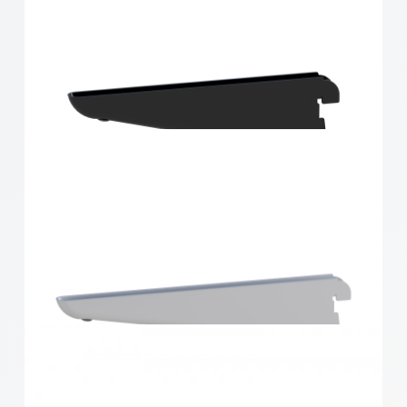
Home Solutions Double Slot Bracket Black 170mm