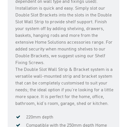
dependent on wall type and fixings used).
Installation is quick and easy. Simply slot our
Double Slot Brackets into the slots in the Double
Slot Wall Strip to provide shelf support. Finish
your system off by adding shelving, drawers,
baskets, hanging rods and more from the
extensive Home Solutions accessories range. For
added security when mounting shelves to our
Double Brackets, we suggest using our Shelf
Fixing Screws.
The Double Slot Wall Strip & Bracket system is a
versatile wall-mounted strip and bracket system
that can be completely customised to suit your
needs; the ideal option if you’re looking for a little
more space. It is perfect for the home, office,
bathroom, kid’s room, garage, shed or kitchen.
220mm depth
Compatible with the 250mm depth Home