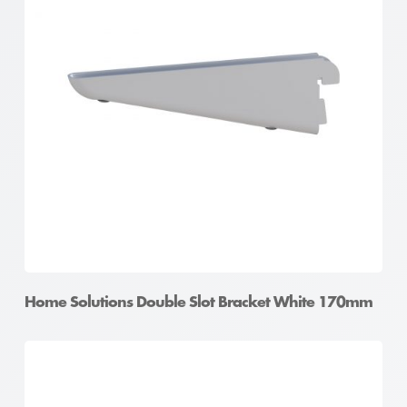
Home Solutions Double Slot Bracket White 170mm