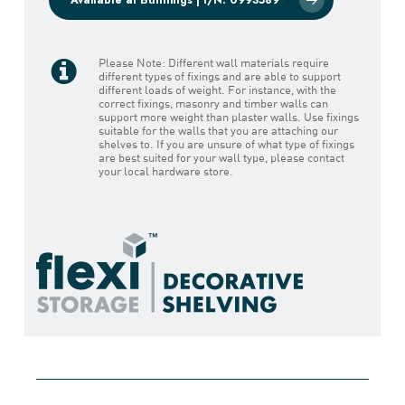
Please Note: Different wall materials require
different types of fixings and are able to support
different loads of weight. For instance, with the
correct fixings, masonry and timber walls can
support more weight than plaster walls. Use fixings
suitable for the walls that you are attaching our
shelves to. If you are unsure of what type of fixings
are best suited for your wall type, please contact
your local hardware store.