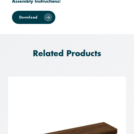
Assembly Instructions:
Download
Related Products