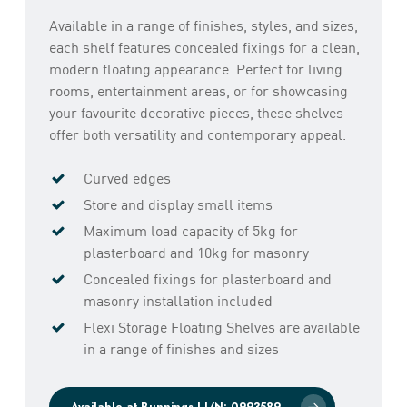
Available in a range of finishes, styles, and sizes,
each shelf features concealed fixings for a clean,
modern floating appearance. Perfect for living
rooms, entertainment areas, or for showcasing
your favourite decorative pieces, these shelves
offer both versatility and contemporary appeal.
Curved edges
Store and display small items
Maximum load capacity of 5kg for
plasterboard and 10kg for masonry
Concealed fixings for plasterboard and
masonry installation included
Flexi Storage Floating Shelves are available
in a range of finishes and sizes
Available at Bunnings | I/N: 0993589