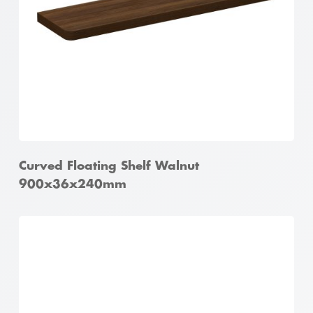
Curved Floating Shelf Walnut
900x36x240mm