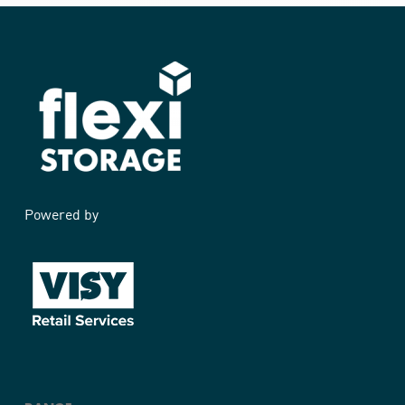
Powered by