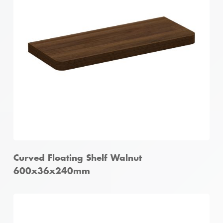
Curved Floating Shelf Walnut
600x36x240mm