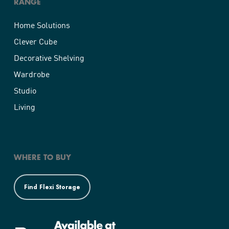
RANGE
Home Solutions
Clever Cube
Decorative Shelving
Wardrobe
Studio
Living
WHERE TO BUY
Find Flexi Storage