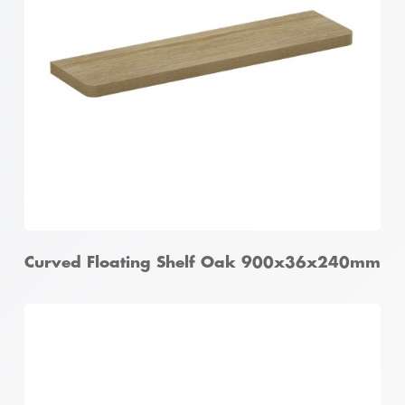
Curved Floating Shelf Oak 900x36x240mm