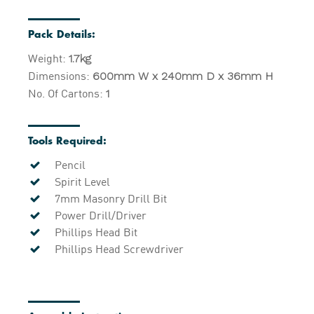
Pack Details:
Weight:
1.7kg
Dimensions:
600mm W x 240mm D x 36mm H
No. Of Cartons:
1
Tools Required:
Pencil
Spirit Level
7mm Masonry Drill Bit
Power Drill/Driver
Phillips Head Bit
Phillips Head Screwdriver