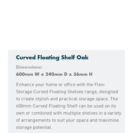
Curved Floating Shelf Oak
Dimensions:
600mm W x 240mm D x 36mm H
Enhance your home or office with the Flexi
Storage Curved Floating Shelves range, designed
to create stylish and practical storage space. The
600mm Curved Floating Shelf can be used on its
own or combined with multiple shelves in a variety
of arrangements to suit your space and maximise
storage potential.