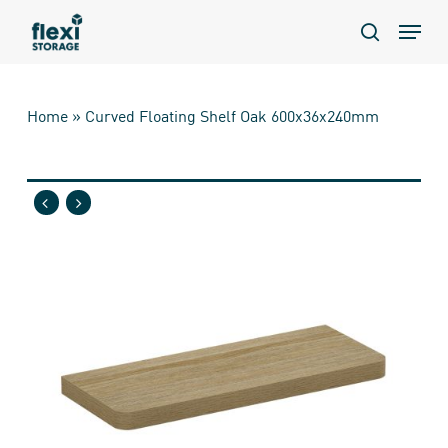
Skip
Menu
to
search
main
content
Home
»
Curved Floating Shelf Oak 600x36x240mm