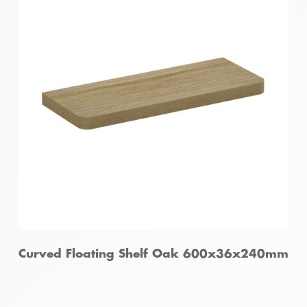
Curved Floating Shelf Oak 600x36x240mm