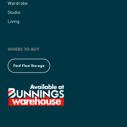
Wardrobe
Studio
Living
WHERE TO BUY
Find Flexi Storage