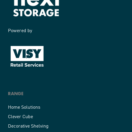
Powered by
RANGE
Home Solutions
Clever Cube
Decorative Shelving