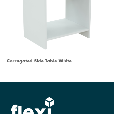
Corrugated Side Table White