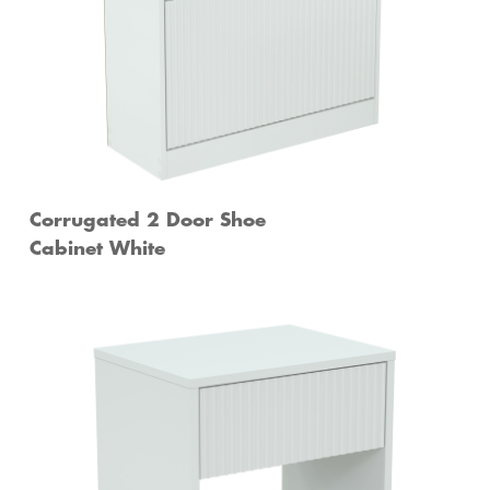
Corrugated 2 Door Shoe
Cabinet White