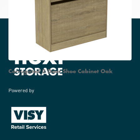
Corrugated Side Table Oak
Corrugated 2 Door Shoe Cabinet Oak
Powered by