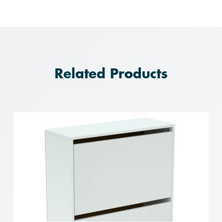
Related Products