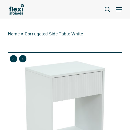
Skip
Menu
to
search
main
content
Home
»
Corrugated Side Table White