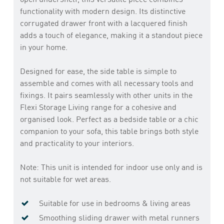
functionality with modern design. Its distinctive
corrugated drawer front with a lacquered finish
adds a touch of elegance, making it a standout piece
in your home.
Designed for ease, the side table is simple to
assemble and comes with all necessary tools and
fixings. It pairs seamlessly with other units in the
Flexi Storage Living range for a cohesive and
organised look. Perfect as a bedside table or a chic
companion to your sofa, this table brings both style
and practicality to your interiors.
Note: This unit is intended for indoor use only and is
not suitable for wet areas.
Suitable for use in bedrooms & living areas
Smoothing sliding drawer with metal runners