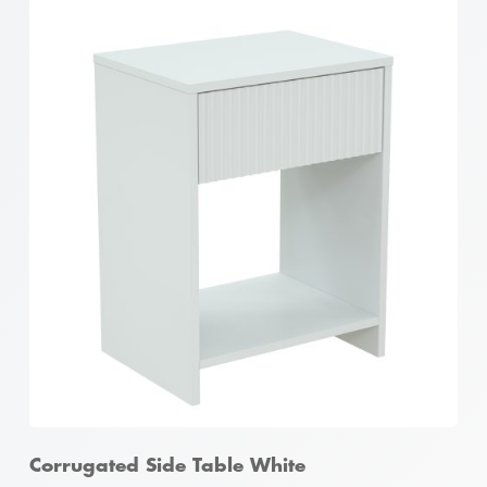
Corrugated 2 Door Shoe Cabinet White
Corrugated Side Table White