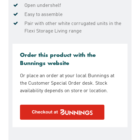
Open undershelf
Easy to assemble
Pair with other white corrugated units in the
Flexi Storage Living range
Order this product with the
Bunnings website
Or place an order at your local Bunnings at
the Customer Special Order desk. Stock
availability depends on store or location.