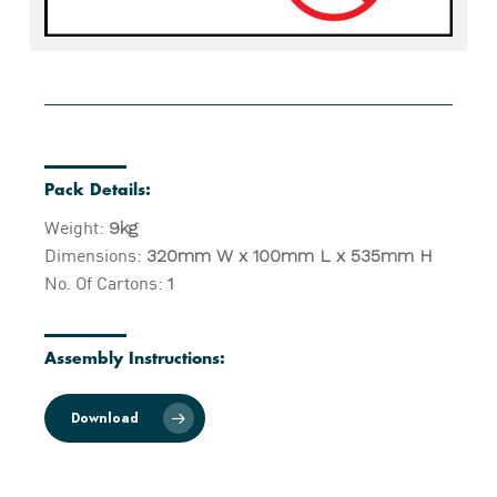
Pack Details:
Weight:
9kg
Dimensions:
320mm W x 100mm L x 535mm H
No. Of Cartons:
1
Assembly Instructions:
Download