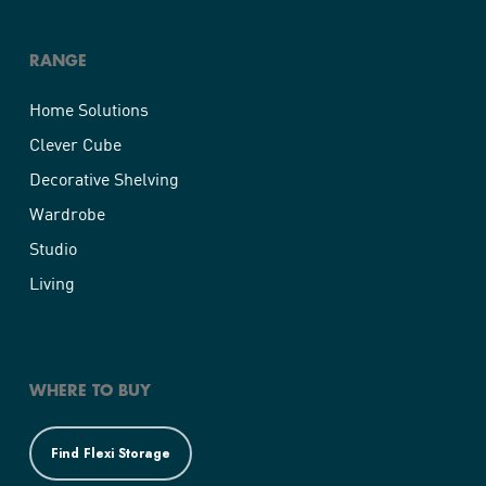
RANGE
Home Solutions
Clever Cube
Decorative Shelving
Wardrobe
Studio
Living
WHERE TO BUY
Find Flexi Storage