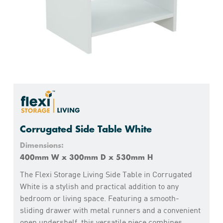
Corrugated Side Table White
Dimensions:
400mm W x 300mm D x 530mm H
The Flexi Storage Living Side Table in Corrugated
White is a stylish and practical addition to any
bedroom or living space. Featuring a smooth-
sliding drawer with metal runners and a convenient
open undershelf, this versatile piece combines