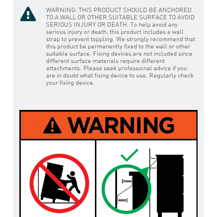
WARNING: THIS PRODUCT SHOULD BE ANCHORED
TO A WALL OR OTHER SUITABLE SURFACE TO AVOID
SERIOUS INJURY OR DEATH. To help avoid any
serious injury or death, this product includes a wall
strap to prevent toppling. We strongly recommend that
this product be permanently fixed to the wall or other
suitable surface. Fixing devices are not included since
different surface materials require different
attachments. Please seek professional advice if you
are in doubt what fixing device to use. Regularly check
your fixing device.