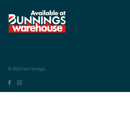
© 2026 Flexi Storage.
facebook
instagram