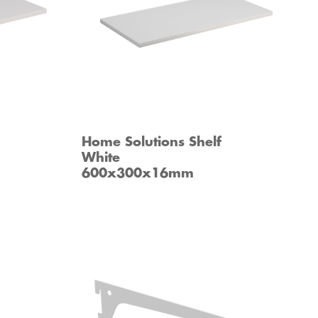
Home Solutions Shelf
White
600x300x16mm