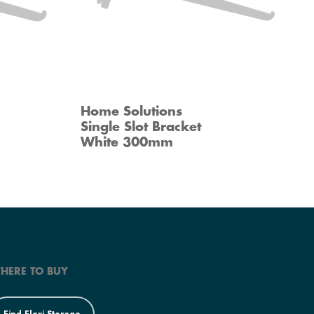
Home Solutions
Single Slot Bracket
White 300mm
HERE TO BUY