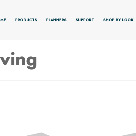
ME
PRODUCTS
PLANNERS
SUPPORT
SHOP BY LOOK
lving