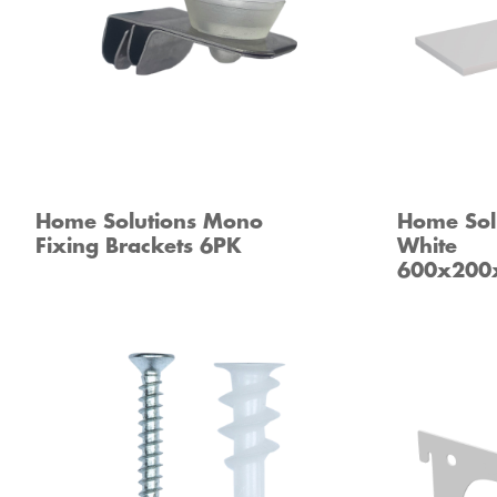
Home Solutions Mono
Home Solu
Fixing Brackets 6PK
White
600x20