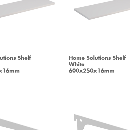
tions Shelf
Home Solutions Shelf
White
0x16mm
600x250x16mm