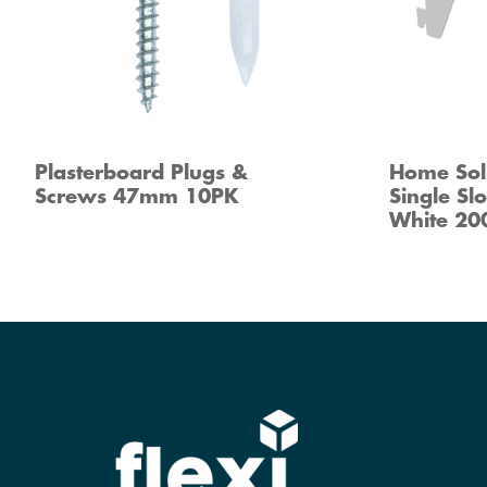
Plasterboard Plugs &
Home Sol
Screws 47mm 10PK
Single Sl
White 2