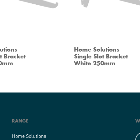
utions
Home Solutions
ot Bracket
Single Slot Bracket
00mm
White 250mm
RANGE
W
Home Solutions