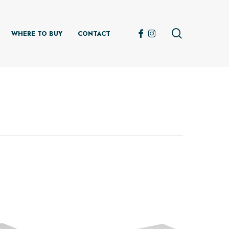
search
FACEBOOK
INSTAGRAM
WHERE TO BUY
CONTACT