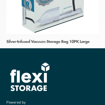
Silver-Infused Vacuum Storage Bag 10PK Large
Powered by