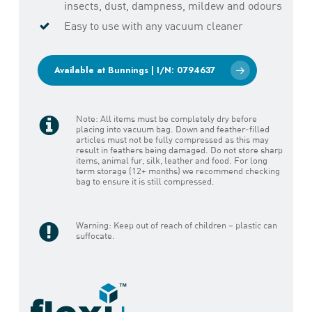
insects, dust, dampness, mildew and odours
Easy to use with any vacuum cleaner
Available at Bunnings | I/N: 0794637
Note: All items must be completely dry before
placing into vacuum bag. Down and feather-filled
articles must not be fully compressed as this may
result in feathers being damaged. Do not store sharp
items, animal fur, silk, leather and food. For long
term storage (12+ months) we recommend checking
bag to ensure it is still compressed.
Warning: Keep out of reach of children – plastic can
suffocate.