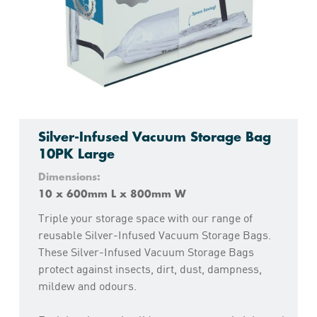
Silver-Infused Vacuum Storage Bag
10PK Large
Dimensions:
10 x 600mm L x 800mm W
Triple your storage space with our range of
reusable Silver-Infused Vacuum Storage Bags.
These Silver-Infused Vacuum Storage Bags
protect against insects, dirt, dust, dampness,
mildew and odours.