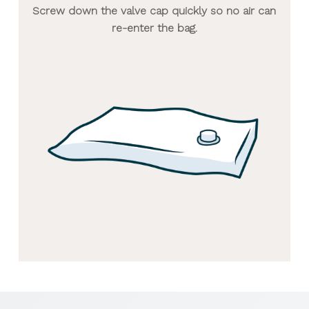
Screw down the valve cap quickly so no air can
re-enter the bag.