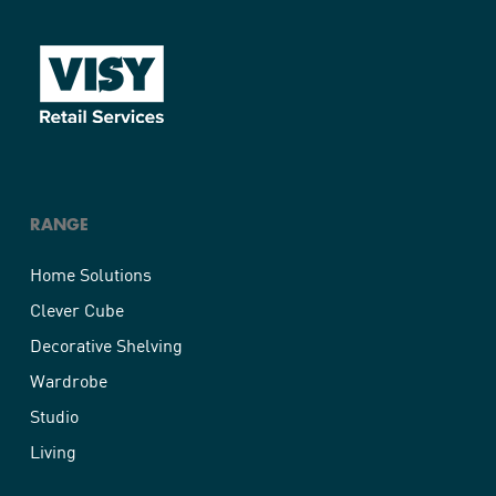
RANGE
Home Solutions
Clever Cube
Decorative Shelving
Wardrobe
Studio
Living