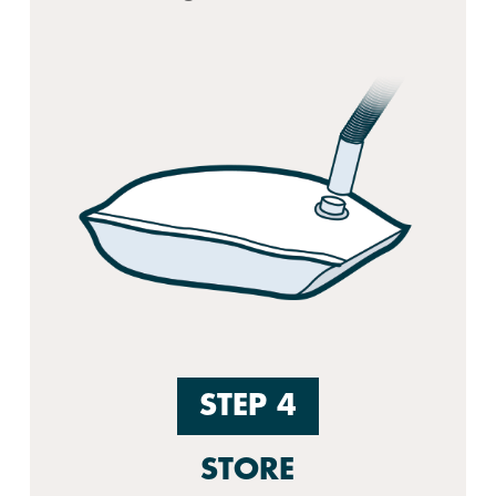
STEP 4
STORE