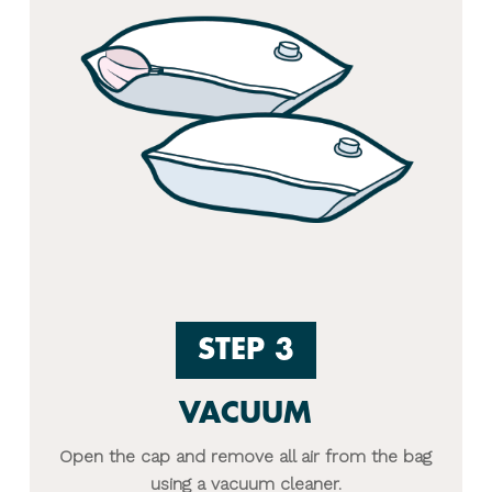
STEP 3
VACUUM
Open the cap and remove all air from the bag
using a vacuum cleaner.