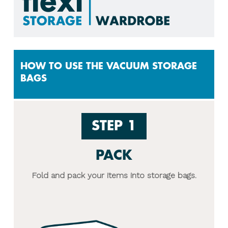
HOW TO USE THE VACUUM STORAGE
BAGS
STEP 1
PACK
Fold and pack your items into storage bags.