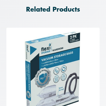
Related Products