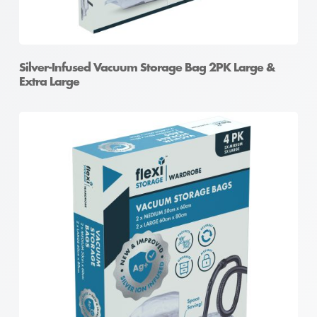
Silver-Infused Vacuum Storage Bag 2PK Large &
Extra Large