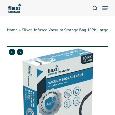
Skip
Menu
to
search
main
content
Home
»
Silver-Infused Vacuum Storage Bag 10PK Large