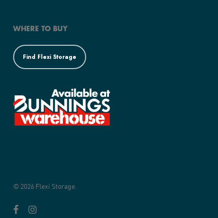
WHERE TO BUY
Find Flexi Storage
© 2026 Flexi Storage.
facebook
instagram