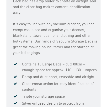
Each bag has a zip slider to create an airtight seal
and the clear bag makes content identification
easy.
It’s easy to use with any vacuum cleaner, you can
compress, store and organise your doonas,
blankets, pillows, cushions, clothing and other
bulky items. Our range of Vacuum Storage Bags is
great for moving house, travel and for storage of
your belongings.
Contains 10 Large Bags – 60 x 80cm –
enough space for approx. 110 – 130 Jumpers
Damp and dust proof, reusable and airtight
Clear construction for easy identification of
contents
Triple your storage space
Silver-infused design to protect from