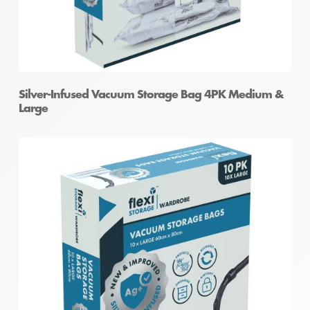
Silver-Infused Vacuum Storage Bag 4PK Medium &
Large