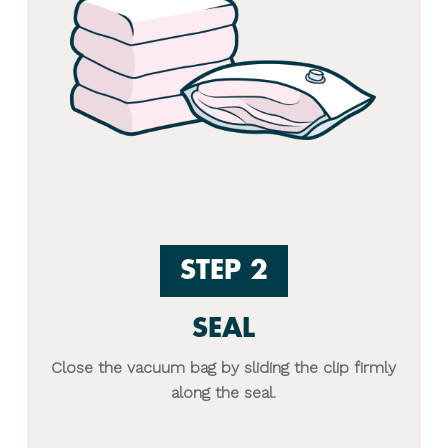
STEP 2
SEAL
Close the vacuum bag by sliding the clip firmly
along the seal.