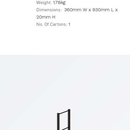
Weight:
1.78kg
Dimensions:
360mm W x 930mm L x
20mm H
No. Of Cartons:
1