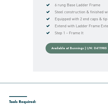
6 rung Base Ladder Frame
Steel construction & finished 
Equipped with 2 end caps & tip-
Extend with Ladder Frame Exten
Step 1 – Frame It
Available at Bunnings | I/N: 0411985
Tools Required: