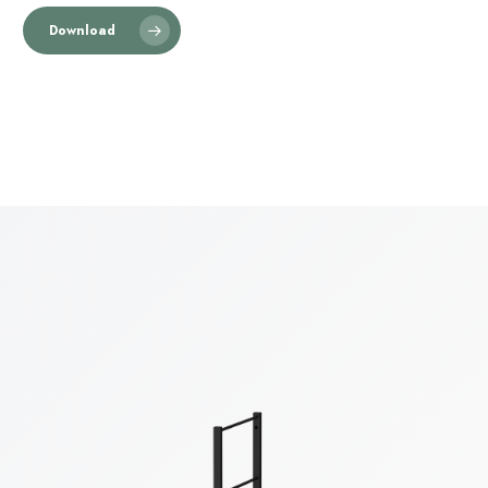
Download