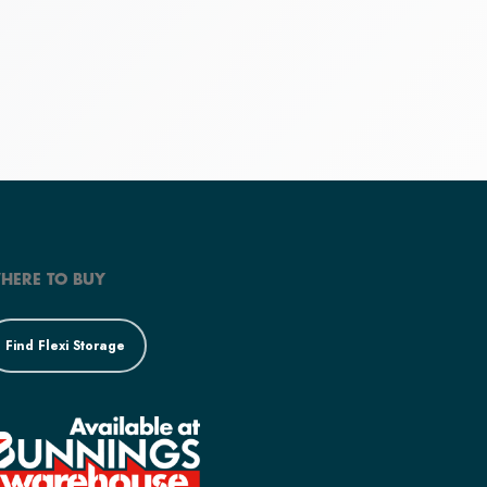
HERE TO BUY
Find Flexi Storage