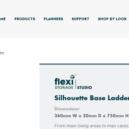
ME
PRODUCTS
PLANNERS
SUPPORT
SHOP BY LOOK
mm
Silhouette Base Ladd
Dimensions:
360mm W x 20mm D x 750mm H
From main living areas to man caves,