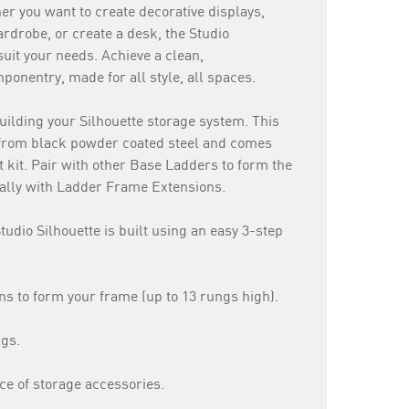
r you want to create decorative displays,
rdrobe, or create a desk, the Studio
uit your needs. Achieve a clean,
onentry, made for all style, all spaces.
uilding your Silhouette storage system. This
from black powder coated steel and comes
t kit. Pair with other Base Ladders to form the
cally with Ladder Frame Extensions.
tudio Silhouette is built using an easy 3-step
 to form your frame (up to 13 rungs high).
ngs.
ce of storage accessories.