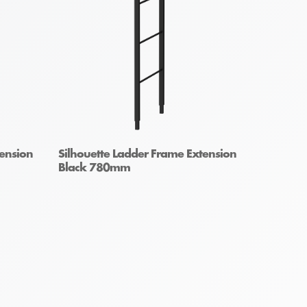
tension
Silhouette Ladder Frame Extension
Black 780mm