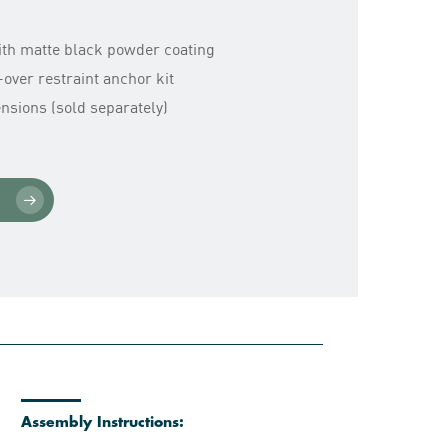
with matte black powder coating
over restraint anchor kit
sions (sold separately)
Assembly Instructions: