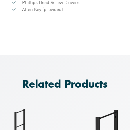
Phillips Head Screw Drivers
Allen Key (provided)
Related Products