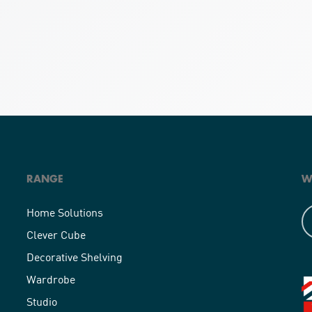
RANGE
W
Home Solutions
Clever Cube
Decorative Shelving
Wardrobe
Studio