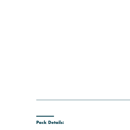
Pack Details: