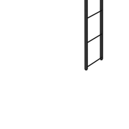
Hit enter to search or ESC to close