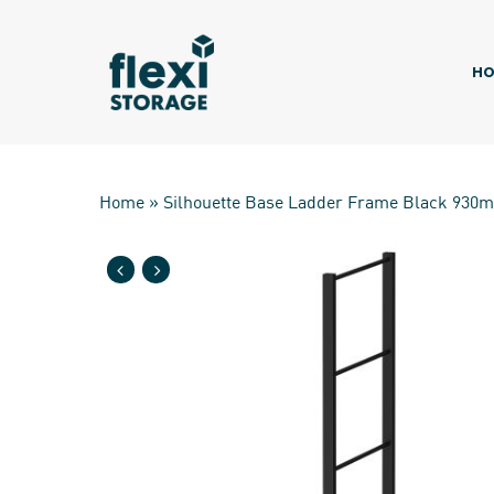
Skip
to
main
HO
content
Home
»
Silhouette Base Ladder Frame Black 930