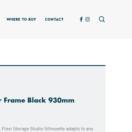
search
FACEBOOK
INSTAGRAM
WHERE TO BUY
CONTACT
er Frame Black 930mm
 Flexi Storage Studio Silhouette adapts to any