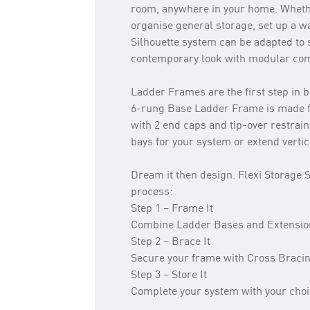
room, anywhere in your home. Whethe
organise general storage, set up a wa
Silhouette system can be adapted to s
contemporary look with modular comp
Ladder Frames are the first step in b
6-rung Base Ladder Frame is made 
with 2 end caps and tip-over restrain
bays for your system or extend verti
Dream it then design. Flexi Storage S
process:
Step 1 – Frame It
Combine Ladder Bases and Extensions
Step 2 – Brace It
Secure your frame with Cross Braci
Step 3 – Store It
Complete your system with your choi