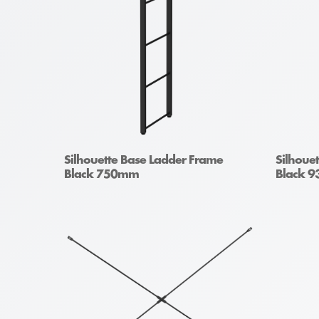
Silhouette Base Ladder Frame
Silhoue
Black 750mm
Black 