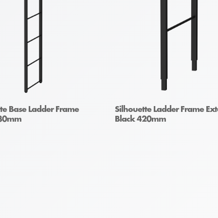
tte Base Ladder Frame
Silhouette Ladder Frame Ex
930mm
Black 420mm