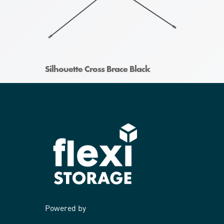
Silhouette Cross Brace Black
Powered by