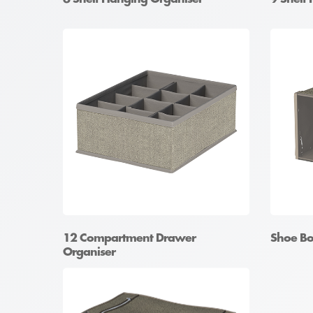
12 Compartment Drawer
Shoe Bo
Organiser