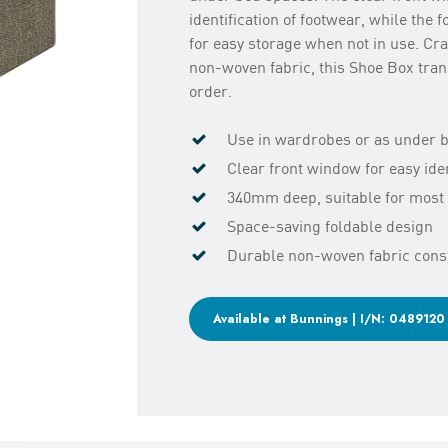
identification of footwear, while the 
for easy storage when not in use. Craf
non-woven fabric, this Shoe Box tran
order.
Use in wardrobes or as under 
Clear front window for easy iden
340mm deep, suitable for most 
Space-saving foldable design
Durable non-woven fabric cons
Available at Bunnings | I/N: 0489120