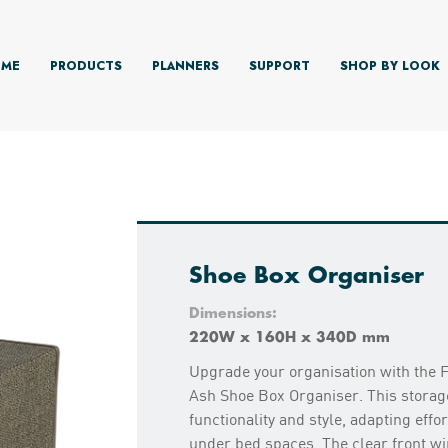
ME
PRODUCTS
PLANNERS
SUPPORT
SHOP BY LOOK
Shoe Box Organiser
Dimensions:
220W x 160H x 340D mm
Upgrade your organisation with the 
Ash Shoe Box Organiser. This storag
functionality and style, adapting effo
under bed spaces. The clear front w