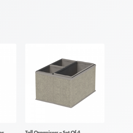
er
Tall Organisers – Set Of 4