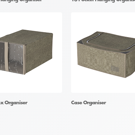
x Organiser
Case Organiser