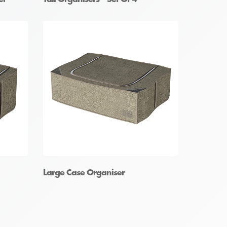
Large Case Organiser