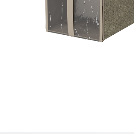
Hit enter to search or ESC to close