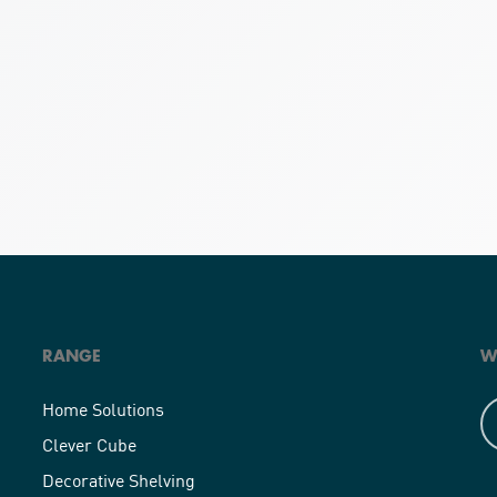
RANGE
W
Home Solutions
Clever Cube
Decorative Shelving