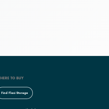
HERE TO BUY
Find Flexi Storage