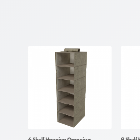
6 Shelf Hanging Organiser
9 Shelf