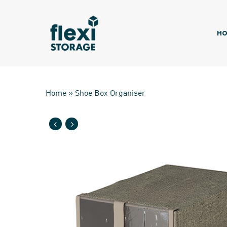
Skip
to
main
HO
content
Home
»
Shoe Box Organiser