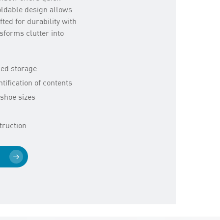
foldable design allows
ted for durability with
sforms clutter into
bed storage
tification of contents
shoe sizes
truction