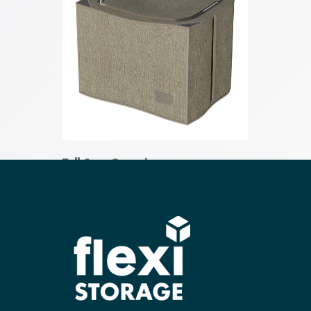
Tall Case Organiser