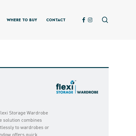
search
FACEBOOK
INSTAGRAM
WHERE TO BUY
CONTACT
Flexi Storage Wardrobe
e solution combines
rtlessly to wardrobes or
indow offers quick