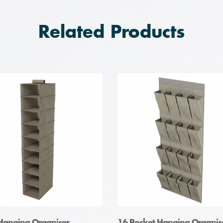
Related Products
 Hanging Organiser
16 Pocket Hanging Organis