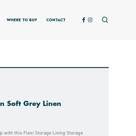
search
FACEBOOK
INSTAGRAM
WHERE TO BUY
CONTACT
n Soft Grey Linen
 with this Flexi Storage Living Storage