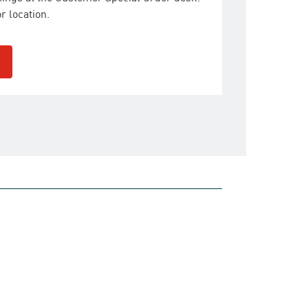
r location.