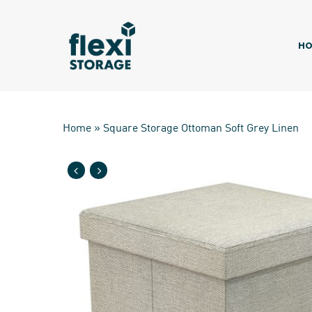
Skip
to
main
HO
content
Home
»
Square Storage Ottoman Soft Grey Linen