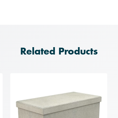
Related Products