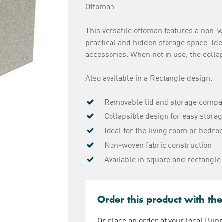
Ottoman.
This versatile ottoman features a non-w
practical and hidden storage space. Ide
accessories. When not in use, the colla
Also available in a Rectangle design.
Removable lid and storage comp
Collapsible design for easy stora
Ideal for the living room or bedr
Non-woven fabric construction
Available in square and rectangle
Order this product with th
Or place an order at your local Bun