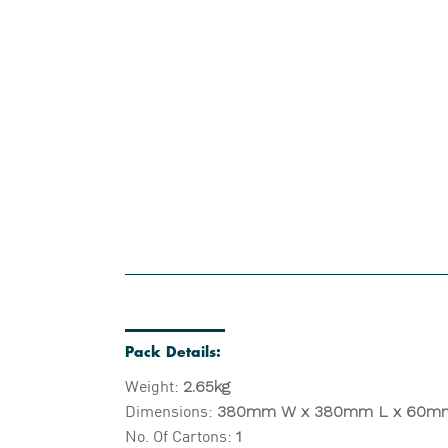
Pack Details:
Weight:
2.65kg
Dimensions:
380
mm W x 380mm L x 60m
No. Of Cartons:
1