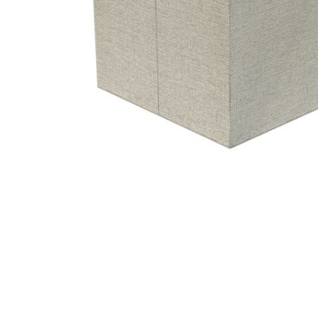
Hit enter to search or ESC to close