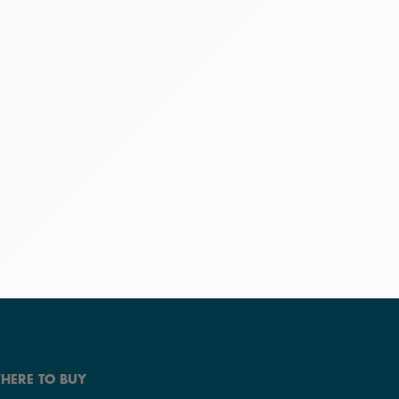
HERE TO BUY