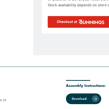
Stock availability depends on store o
Assembly Instructions:
Download
m H