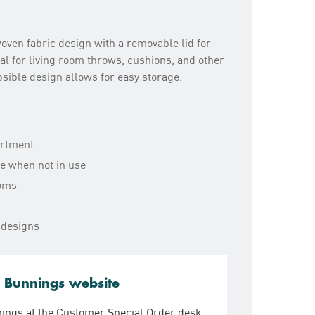
oven fabric design with a removable lid for
al for living room throws, cushions, and other
psible design allows for easy storage.
artment
ge when not in use
ooms
 designs
e Bunnings website
nings at the Customer Special Order desk.