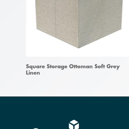
Square Storage Ottoman Soft Grey
Linen