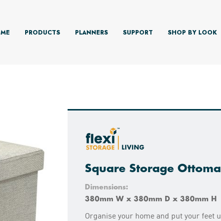
ME
PRODUCTS
PLANNERS
SUPPORT
SHOP BY LOOK
Square Storage Ottoma
Dimensions:
380mm W x 380mm D x 380mm H
Organise your home and put your feet up