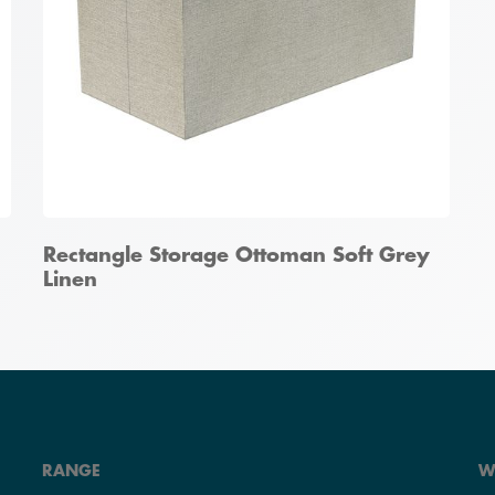
Rectangle Storage Ottoman Soft Grey
Linen
RANGE
W