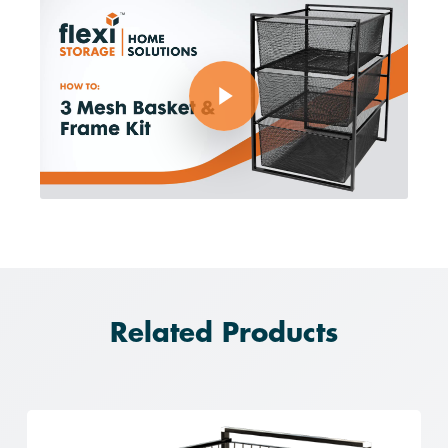
Play Video
Related Products