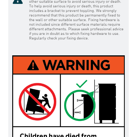
other suitable surface to avoid serious injury or death.
To help avoid serious injury or death, this product
includes a bracket to prevent toppling. We strongly
recommend that this product be permanently fixed to
the wall or other suitable surface. Fixing hardware is
not included since different surface materials require
different attachments. Please seek professional advice
if you are in doubt as to which fixing hardware to use.
Regularly check your fixing device.