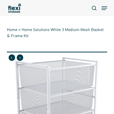
Skip
Menu
to
search
main
content
Home
»
Home Solutions White 3 Medium Mesh Basket
& Frame Kit