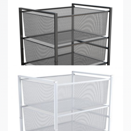
Home Solutions Black Medium 3 Mesh Basket &
Frame Kit