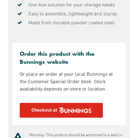
One-box solution for your storage needs
Easy to assemble, lightweight and sturdy
Made from durable powder coated steel
Order this product with the
Bunnings website
Or place an order at your local Bunnings at
the Customer Special Order desk. Stock
availability depends on store or location.
Warning: This product should be anchored to a wall or