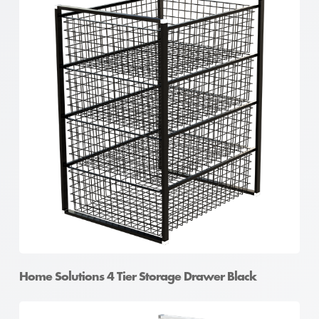
Home Solutions 4 Tier Storage Drawer Black