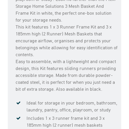
Storage Home Solutions 3 Mesh Basket And
Frame Kit in white, the perfect one-box solution
for your storage needs.
This kit features 1 x 3 Runner Frame Kit and 3 x
185mm high (2 Runner) Mesh Baskets that
encourage airflow, organises and protects your
belongings while allowing for easy identification of
contents.
Easy to assemble, with a lightweight and compact
design, this Kit features sliding runners providing
accessible storage. Made from durable powder-
coated steel, it is perfect for when you just need a
bit of extra storage. Also available in black.
Ideal for storage in your bedroom, bathroom,
laundry, pantry, office, playroom, or study
Includes 1 x 3 runner frame kit and 3 x
185mm high (2 runner) mesh baskets