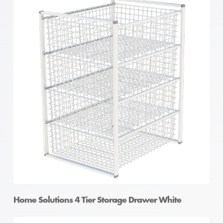
Home Solutions 4 Tier Storage Drawer White