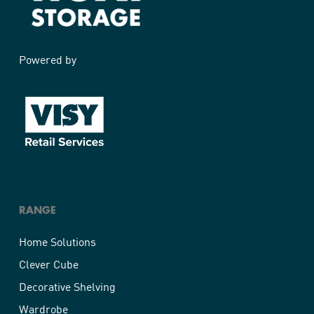
Powered by
RANGE
Home Solutions
Clever Cube
Decorative Shelving
Wardrobe