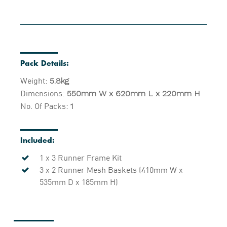
Pack Details:
Weight:
5.8kg
Dimensions:
550mm W x 620mm L x 220mm H
No. Of Packs:
1
Included:
1 x 3 Runner Frame Kit
3 x 2 Runner Mesh Baskets (410mm W x
535mm D x 185mm H)