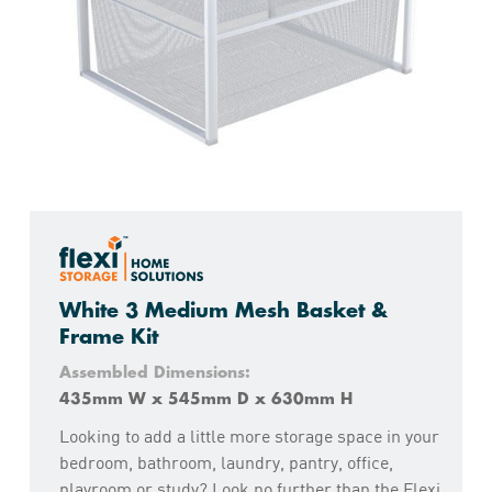
White 3 Medium Mesh Basket &
Frame Kit
Assembled Dimensions:
435mm W x 545mm D x 630mm H
Looking to add a little more storage space in your
bedroom, bathroom, laundry, pantry, office,
playroom or study? Look no further than the Flexi