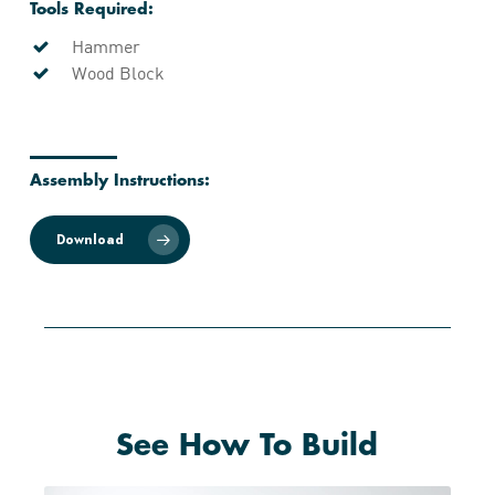
Tools Required:
Hammer
Wood Block
Assembly Instructions:
Download
See How To Build
Play Video