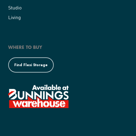
Studio
Living
WHERE TO BUY
Find Flexi Storage