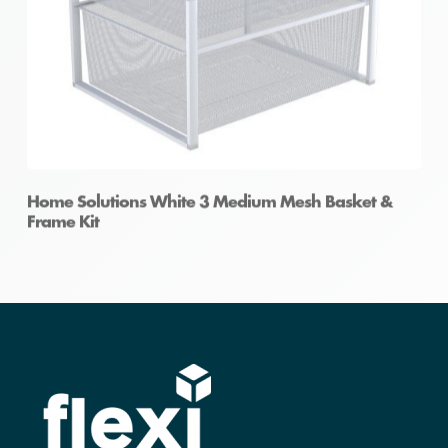
Home Solutions White 3 Medium Mesh Basket &
Frame Kit