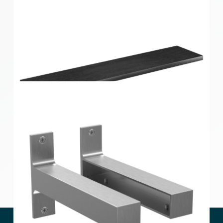
Style Shelf Black Oak 600x190x24mm
Style Shelf Black Oak 900x190x24mm