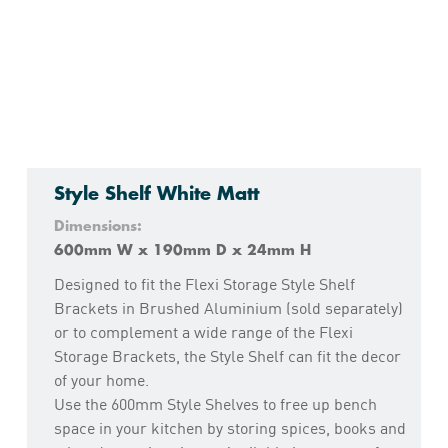
Style Shelf White Matt
Dimensions:
600mm W x 190mm D x 24mm H
Designed to fit the Flexi Storage Style Shelf
Brackets in Brushed Aluminium (sold separately)
or to complement a wide range of the Flexi
Storage Brackets, the Style Shelf can fit the decor
of your home.
Use the 600mm Style Shelves to free up bench
space in your kitchen by storing spices, books and