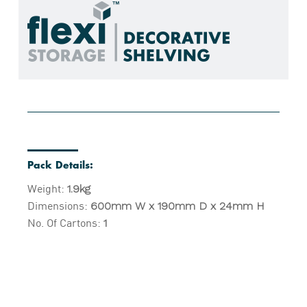
Pack Details:
Weight:
1.9kg
Dimensions:
600mm W x 190mm D x 24mm H
No. Of Cartons:
1