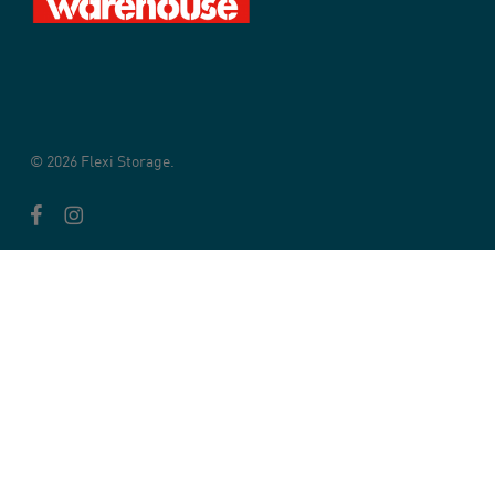
© 2026 Flexi Storage.
facebook
instagram