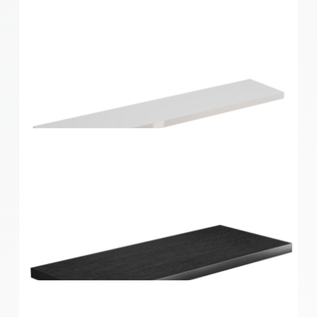
Style Shelf White Gloss 600x190x24mm
Style Shelf White Gloss 900x190x24mm