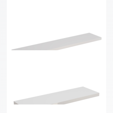
Style Shelf White Matt 900x190x24mm