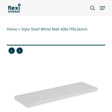
Skip
Menu
to
search
main
content
Home
»
Style Shelf White Matt 600x190x24mm