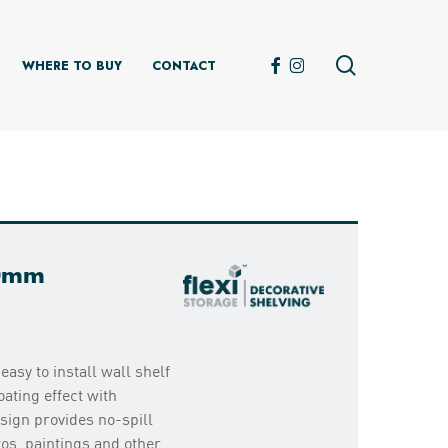
search
FACEBOOK
INSTAGRAM
WHERE TO BUY
CONTACT
00mm
easy to install wall shelf
ating effect with
sign provides no-spill
tos, paintings and other