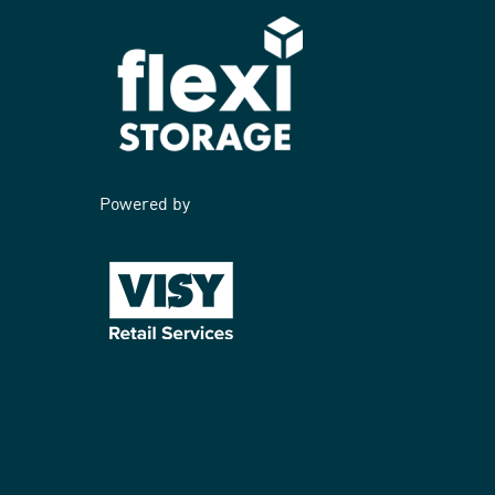
Powered by