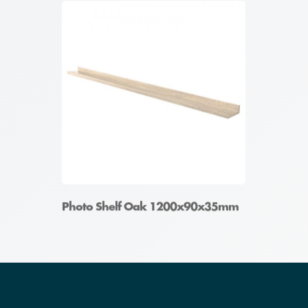
Photo Shelf Oak 1200x90x35mm