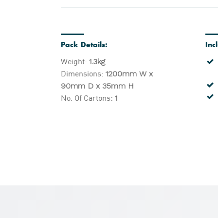
Pack Details:
Inc
Weight:
1.3kg
Dimensions:
1200mm W x
90mm D x 35mm H
No. Of Cartons:
1