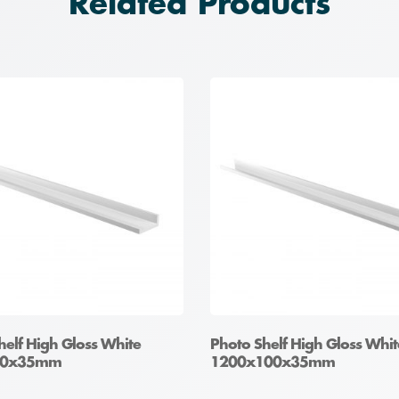
Related Products
helf High Gloss White
Photo Shelf High Gloss Whit
00x35mm
1200x100x35mm