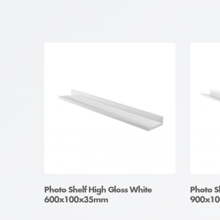
Photo Shelf High Gloss White
Photo S
600x100x35mm
900x1