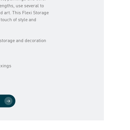
lengths, use several to
d art. This Flexi Storage
 touch of style and
r storage and decoration
ixings