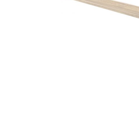
Hit enter to search or ESC to close