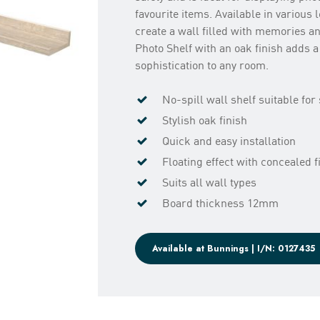
favourite items. Available in various 
create a wall filled with memories an
Photo Shelf with an oak finish adds a
sophistication to any room.
No-spill wall shelf suitable fo
Stylish oak finish
Quick and easy installation
Floating effect with concealed f
Suits all wall types
Board thickness 12mm
Available at Bunnings | I/N: 0127435