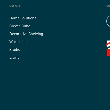
RANGE
W
Home Solutions
Clever Cube
Decorative Shelving
Wardrobe
Studio
Living