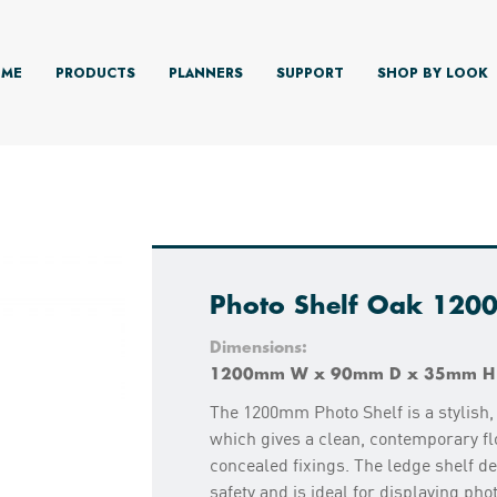
ME
PRODUCTS
PLANNERS
SUPPORT
SHOP BY LOOK
Photo Shelf Oak 12
Dimensions:
1200mm W x 90mm D x 35mm H
The 1200mm Photo Shelf is a stylish, 
which gives a clean, contemporary flo
concealed fixings. The ledge shelf de
safety and is ideal for displaying pho