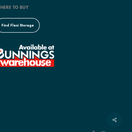
HERE TO BUY
Find Flexi Storage
Share