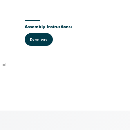
Assembly Instructions:
Download
 bit