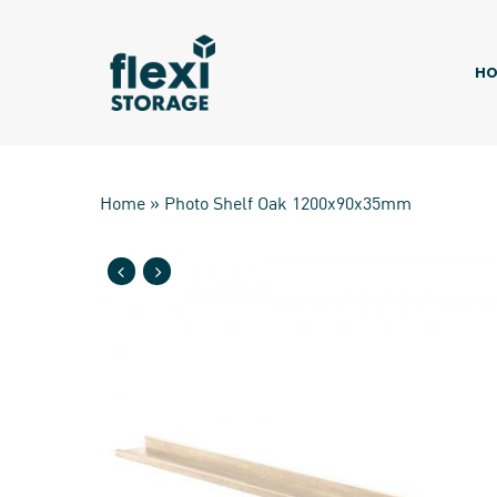
Skip
to
main
HO
content
Home
»
Photo Shelf Oak 1200x90x35mm