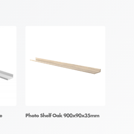
e
Photo Shelf Oak 900x90x35mm