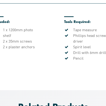
luded:
Tools Required:
1 x 1200mm photo
Tape measure
shelf
Phillips head screw
2 x 35mm screws
driver
2 x plaster anchors
Spirit level
Drill with 6mm drill
Pencil