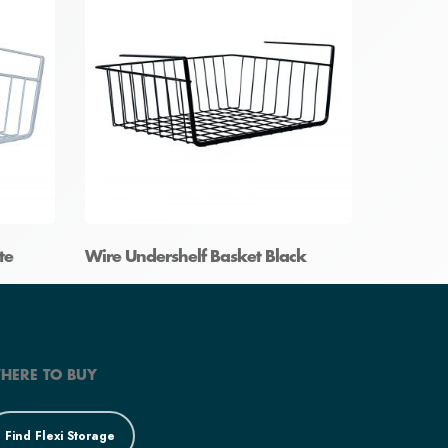
te
Wire Undershelf Basket Black
HERE TO BUY
Find Flexi Storage