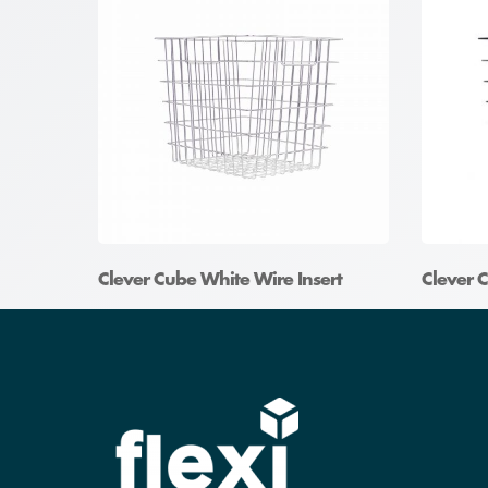
Clever Cube White Wire Insert
Clever C