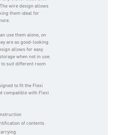
. The wire design allows
aking them ideal for
more.
an use them alone, on
they are as good-looking
esign allows for easy
 storage when not in use.
to suit different room
igned to fit the Flexi
t compatible with Flexi
nstruction
tification of contents
carrying