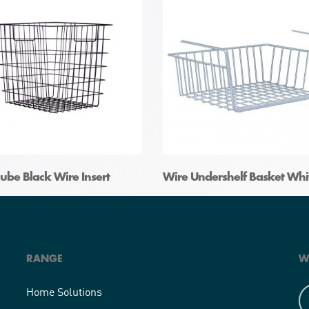
ube Black Wire Insert
Wire Undershelf Basket Whi
RANGE
W
Home Solutions