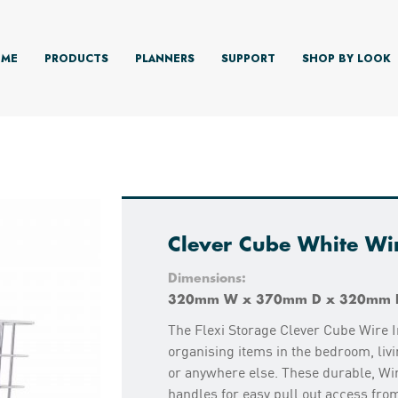
ME
PRODUCTS
PLANNERS
SUPPORT
SHOP BY LOOK
Clever Cube White Wir
Dimensions:
320mm W x 370mm D x 320mm 
The Flexi Storage Clever Cube Wire I
organising items in the bedroom, livi
or anywhere else. These durable, Wir
handles for easy pull out access fro