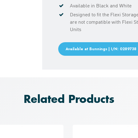
Available in Black and White
Designed to fit the Flexi Stora
are not compatible with Flexi 
Units
Available at Bunnings | I/N: 0289738
Related Products