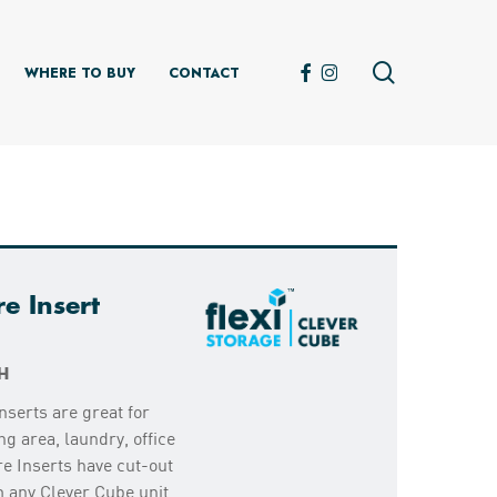
search
FACEBOOK
INSTAGRAM
WHERE TO BUY
CONTACT
e Insert
H
nserts are great for
ng area, laundry, office
e Inserts have cut-out
m any Clever Cube unit