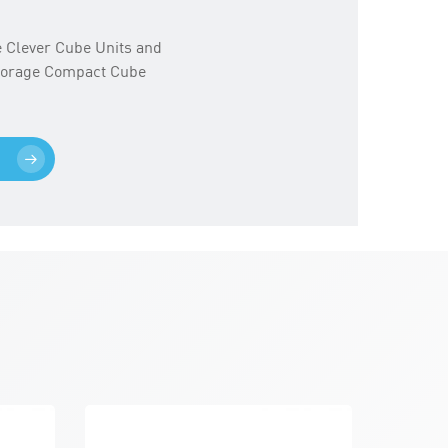
ge Clever Cube Units and
Storage Compact Cube