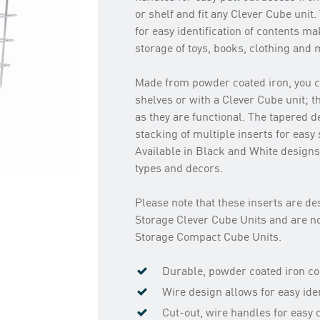
or shelf and fit any Clever Cube unit
for easy identification of contents m
storage of toys, books, clothing and 
Made from powder coated iron, you c
shelves or with a Clever Cube unit; 
as they are functional. The tapered d
stacking of multiple inserts for easy
Available in Black and White designs 
types and decors.
Please note that these inserts are des
Storage Clever Cube Units and are no
Storage Compact Cube Units.
Durable, powder coated iron co
Wire design allows for easy iden
Cut-out, wire handles for easy 