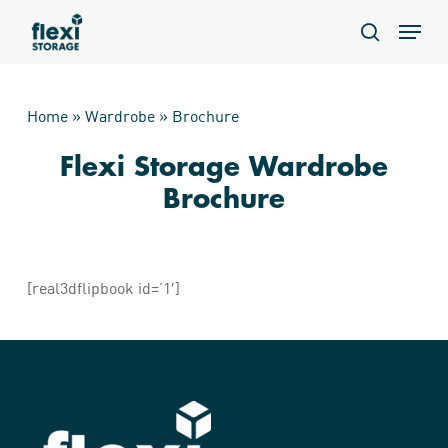
Skip
Menu
to
search
main
content
Home
»
Wardrobe
»
Brochure
Flexi Storage Wardrobe
Brochure
[real3dflipbook id=’1′]