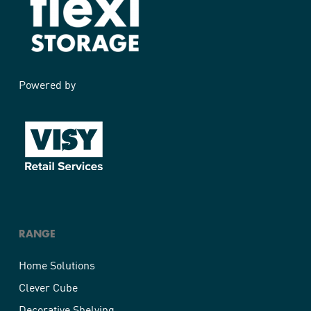
Powered by
RANGE
Home Solutions
Clever Cube
Decorative Shelving