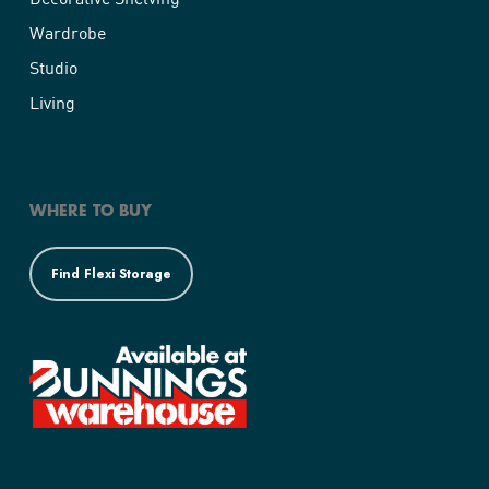
Wardrobe
Studio
Living
WHERE TO BUY
Find Flexi Storage