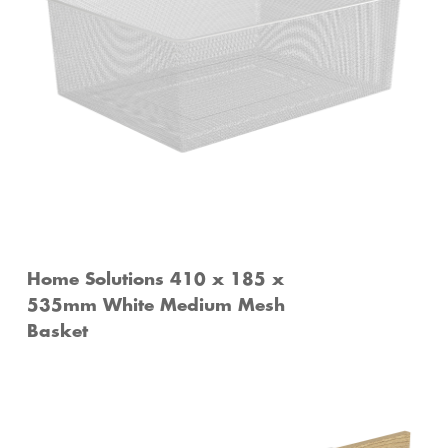
Home Solutions 410 x 185 x
535mm White Medium Mesh
Basket