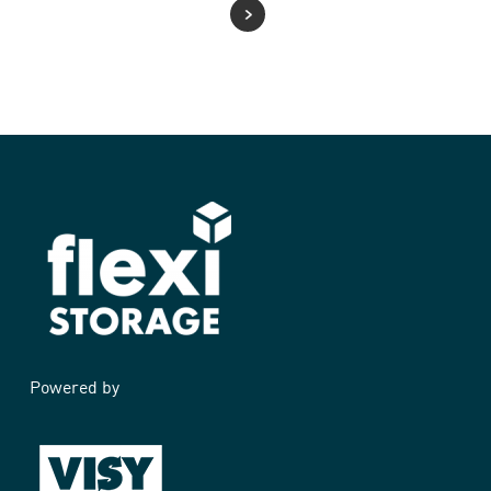
Powered by