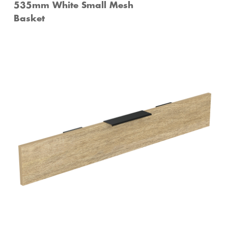
535mm White Small Mesh
Basket