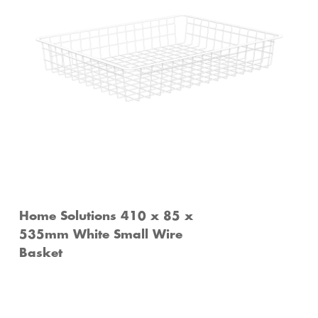
Home Solutions 410 x 85 x
535mm White Small Wire
Basket