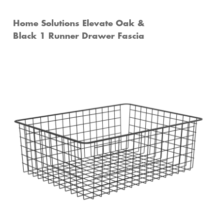
Home Solutions Elevate Oak &
Black 1 Runner Drawer Fascia