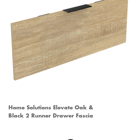
Home Solutions Elevate Oak &
Black 2 Runner Drawer Fascia