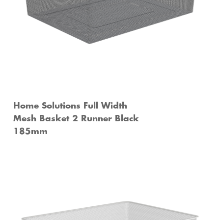
Home Solutions Full Width
Mesh Basket 2 Runner Black
185mm