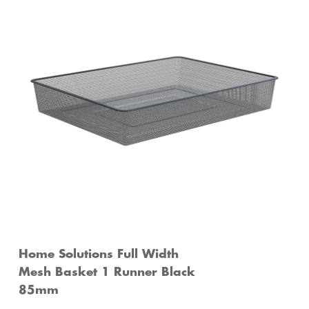
Home Solutions Full Width
Mesh Basket 1 Runner Black
85mm