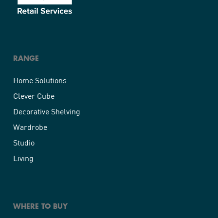
RANGE
Home Solutions
Clever Cube
Decorative Shelving
Wardrobe
Studio
Living
WHERE TO BUY