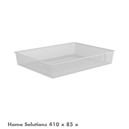
Home Solutions 410 x 85 x