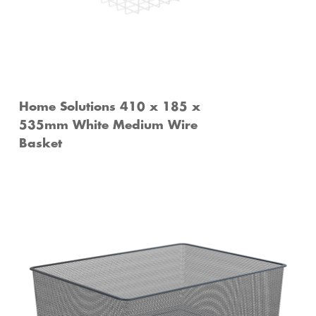
Home Solutions 410 x 185 x
535mm White Medium Wire
Basket