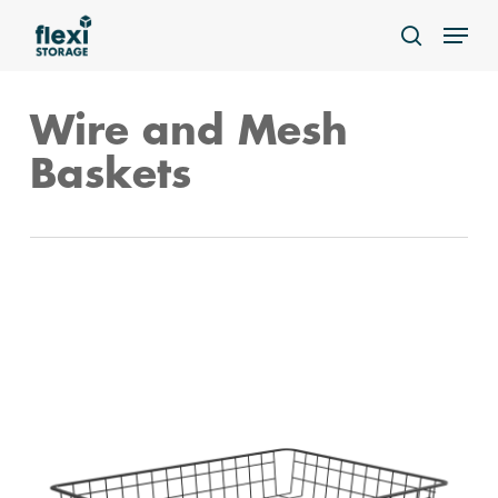
Skip
Menu
to
search
main
content
Wire and Mesh
Baskets