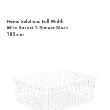
Home Solutions Full Width
Wire Basket 2 Runner Black
185mm