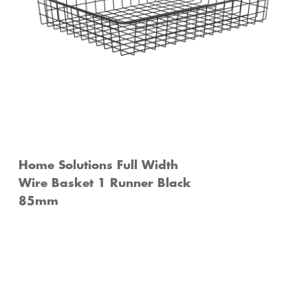
Home Solutions Full Width
Wire Basket 1 Runner Black
85mm