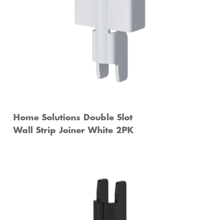
Home Solutions Double Slot
Wall Strip Joiner White 2PK