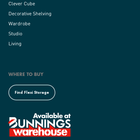
Clever Cube
Decorative Shelving
Wardrobe
Studio
Living
WHERE TO BUY
Find Flexi Storage