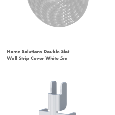
Home Solutions Double Slot
Wall Strip Cover White 5m