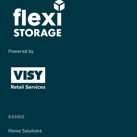
Powered by
RANGE
Home Solutions