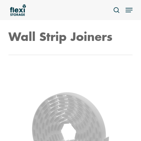
Skip
Menu
to
search
main
content
Wall Strip Joiners