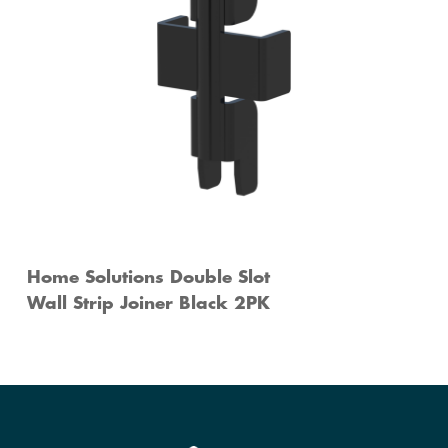
Home Solutions Double Slot
Wall Strip Joiner Black 2PK