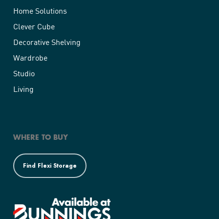
Home Solutions
Clever Cube
Decorative Shelving
Wardrobe
Studio
Living
WHERE TO BUY
Find Flexi Storage