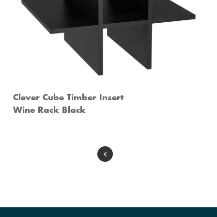
Clever Cube Timber Insert
Wine Rack Black