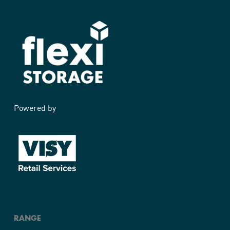
Powered by
RANGE