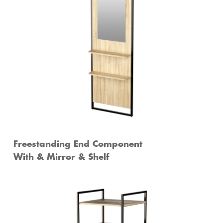
Freestanding End Component
With & Mirror & Shelf