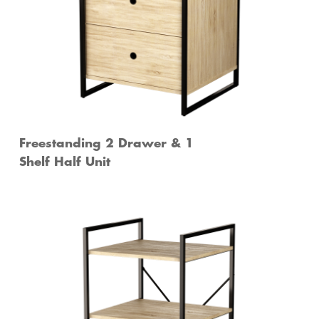
Freestanding 2 Drawer & 1
Shelf Half Unit