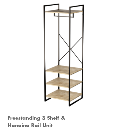
Freestanding 3 Shelf &
Hanging Rail Unit