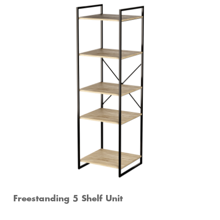
Freestanding 5 Shelf Unit