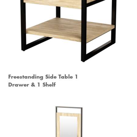
Freestanding Side Table 1
Drawer & 1 Shelf