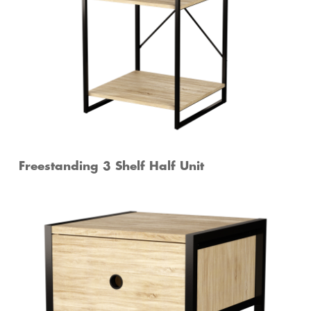
Freestanding 3 Shelf Half Unit