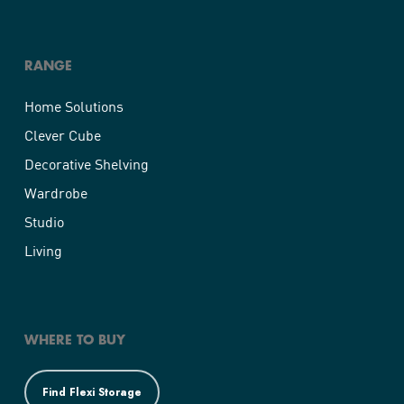
RANGE
Home Solutions
Clever Cube
Decorative Shelving
Wardrobe
Studio
Living
WHERE TO BUY
Find Flexi Storage