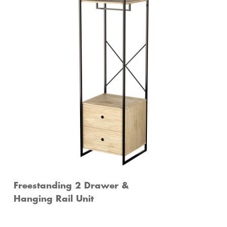
Freestanding 2 Drawer &
Hanging Rail Unit