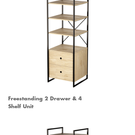
Freestanding 2 Drawer & 4
Shelf Unit