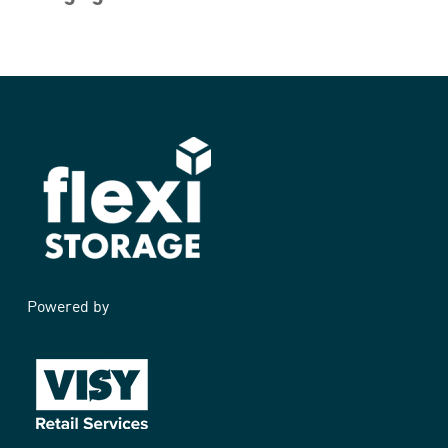
Powered by