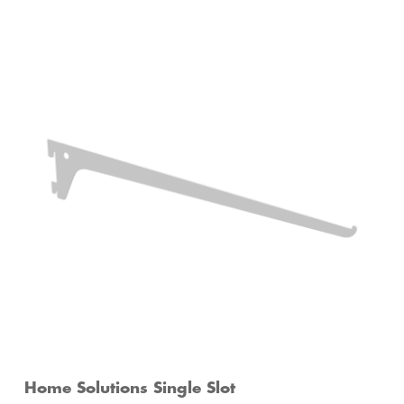
Home Solutions Single Slot