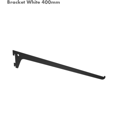
Bracket White 400mm