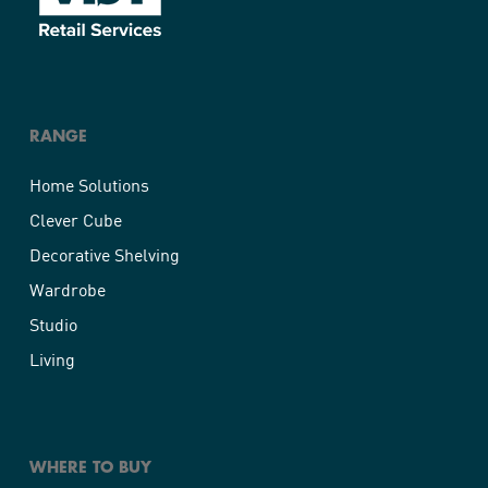
RANGE
Home Solutions
Clever Cube
Decorative Shelving
Wardrobe
Studio
Living
WHERE TO BUY