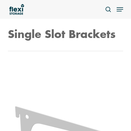
Skip
Menu
to
search
main
content
Single Slot Brackets