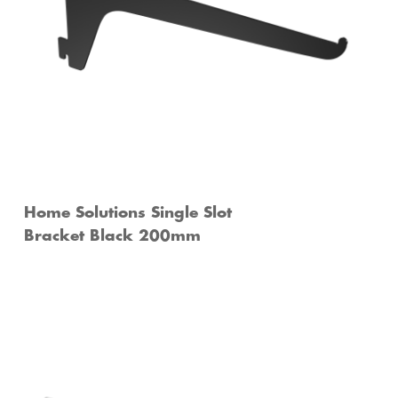
Home Solutions Single Slot
Bracket Black 200mm