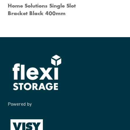
Home Solutions Single Slot
Bracket Black 400mm
Powered by