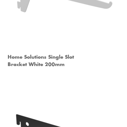
Home Solutions Single Slot
Bracket White 200mm