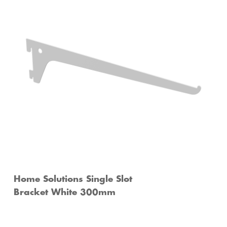
Home Solutions Single Slot
Bracket White 300mm