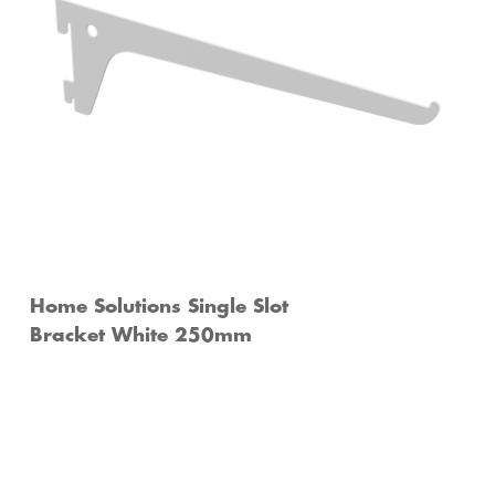
Home Solutions Single Slot
Bracket White 250mm