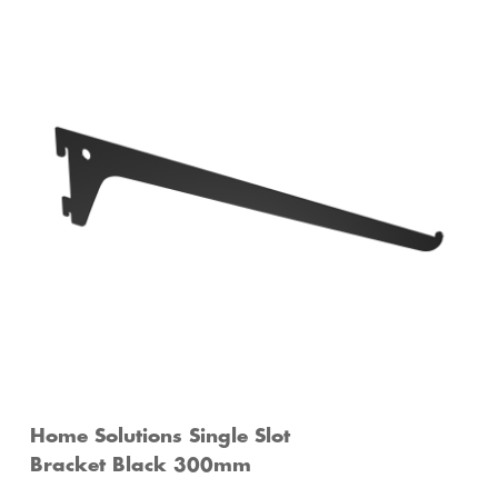
Home Solutions Single Slot
Bracket Black 300mm