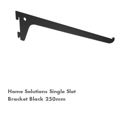
Home Solutions Single Slot
Bracket Black 250mm