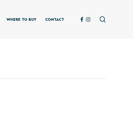
search
FACEBOOK
INSTAGRAM
WHERE TO BUY
CONTACT