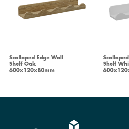
Scalloped Edge Wall
Scalloped
Shelf Oak
Shelf Whi
600x120x80mm
600x12