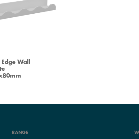
 Edge Wall
te
0x80mm
RANGE
W