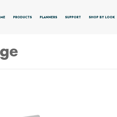
ME
PRODUCTS
PLANNERS
SUPPORT
SHOP BY LOOK
dge