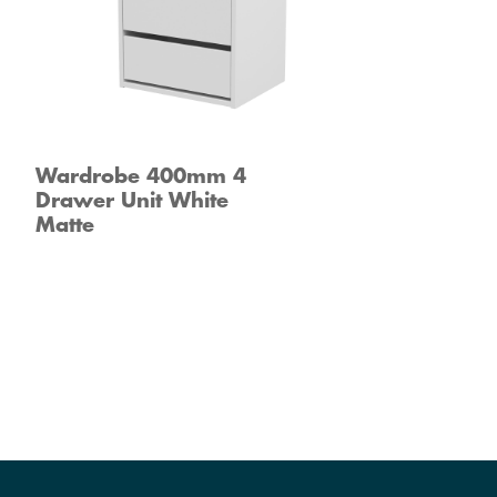
Wardrobe 400mm 4
Drawer Unit White
Matte