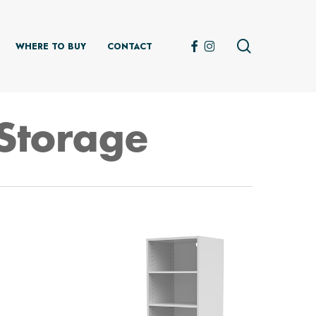
search
FACEBOOK
INSTAGRAM
WHERE TO BUY
CONTACT
Storage