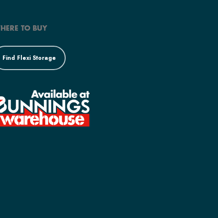
HERE TO BUY
Find Flexi Storage