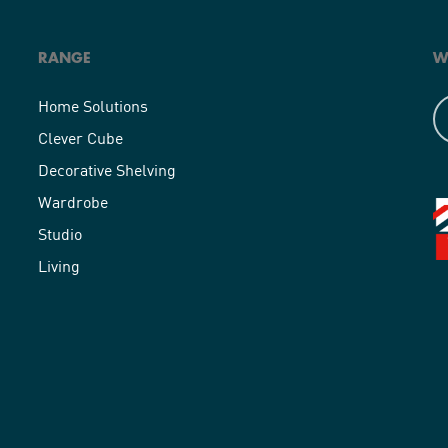
RANGE
W
Home Solutions
Clever Cube
Decorative Shelving
Wardrobe
Studio
Living