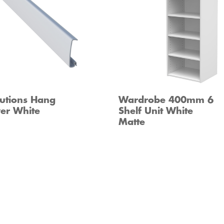
utions Hang
Wardrobe 400mm 6
er White
Shelf Unit White
Matte