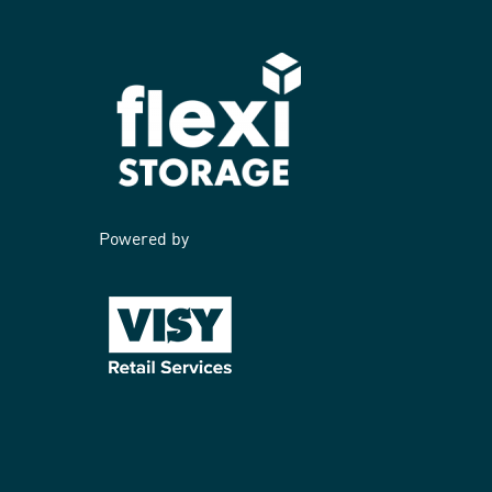
Powered by