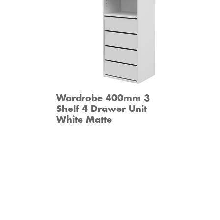
Wardrobe 400mm 3
Shelf 4 Drawer Unit
White Matte