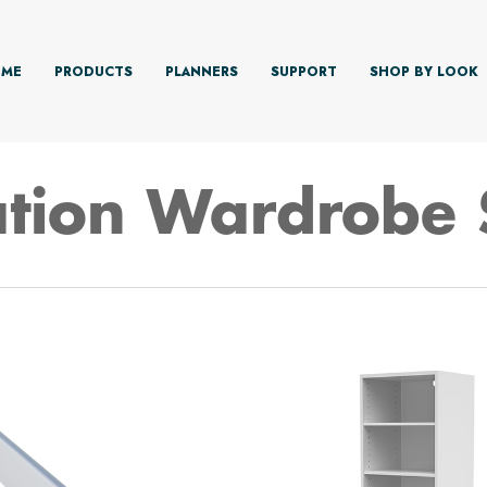
ME
PRODUCTS
PLANNERS
SUPPORT
SHOP BY LOOK
tion Wardrobe 