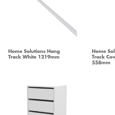
Home Solutions Hang
Home Sol
Track White 1219mm
Track Cov
558mm