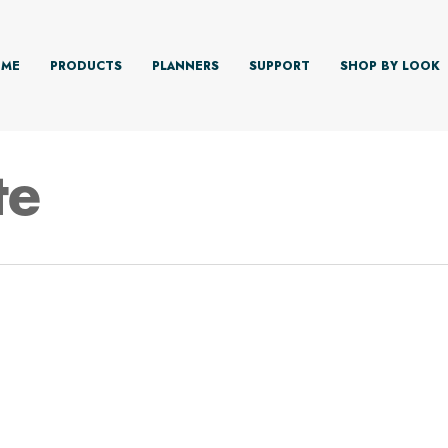
ME
PRODUCTS
PLANNERS
SUPPORT
SHOP BY LOOK
te