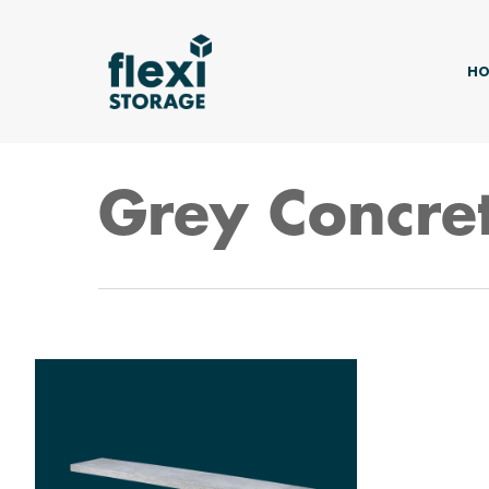
Skip
to
main
HO
content
Grey Concre
Hit enter to search or ESC to close