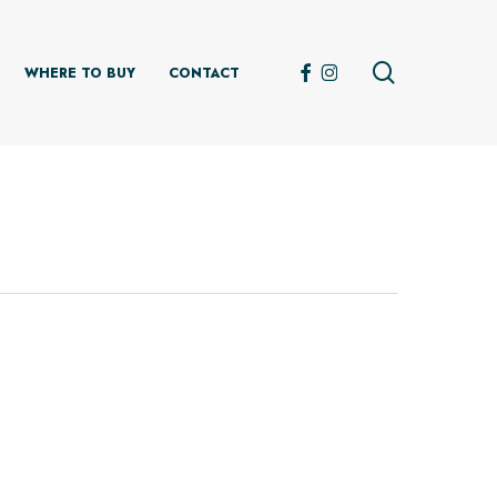
search
FACEBOOK
INSTAGRAM
WHERE TO BUY
CONTACT