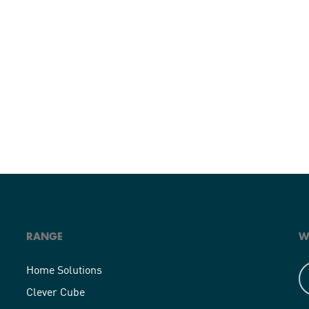
RANGE
W
Home Solutions
Clever Cube