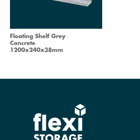
Floating Shelf Grey
Concrete
1200x240x38mm