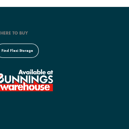
HERE TO BUY
Find Flexi Storage