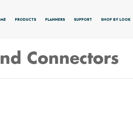
ME
PRODUCTS
PLANNERS
SUPPORT
SHOP BY LOOK
And Connectors