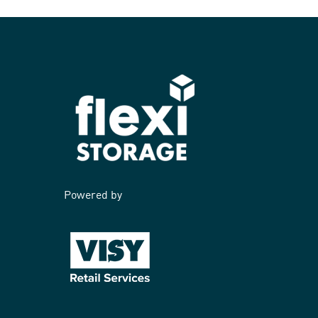
Powered by