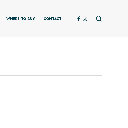
search
FACEBOOK
INSTAGRAM
WHERE TO BUY
CONTACT